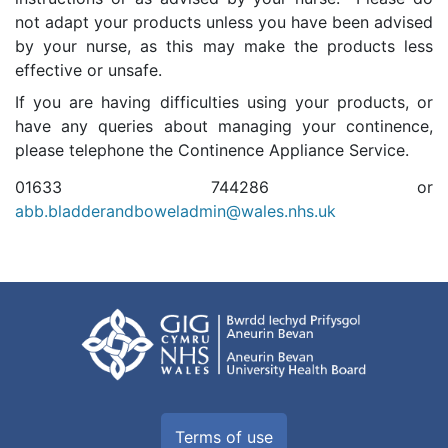
not adapt your products unless you have been advised
by your nurse, as this may make the products less
effective or unsafe.
If you are having difficulties using your products, or
have any queries about managing your continence,
please telephone the Continence Appliance Service.
01633 744286 or
abb.bladderandboweladmin@wales.nhs.uk
Terms of use