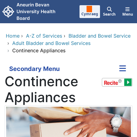
Skip to main content
Aneurin Bevan
University Health
Cymraeg
Search
Menu
Board
Home
›
A-Z of Services
›
Bladder and Bowel Service
›
Adult Bladder and Bowel Services
›
Continence Appliances
Secondary Menu
Continence
Appliances