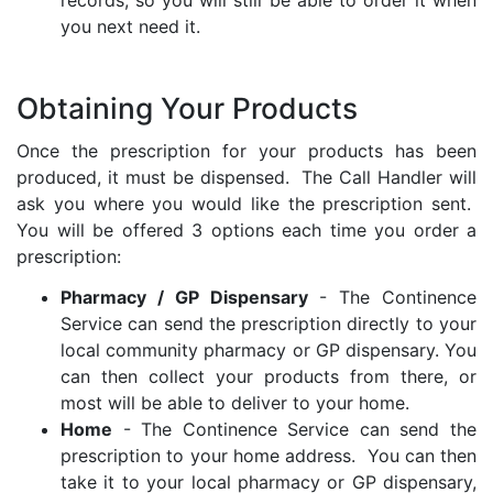
records, so you will still be able to order it when
you next need it.
Obtaining Your Products
Once the prescription for your products has been
produced, it must be dispensed. The Call Handler will
ask you where you would like the prescription sent.
You will be offered 3 options each time you order a
prescription:
Pharmacy / GP Dispensary
- The Continence
Service can send the prescription directly to your
local community pharmacy or GP dispensary. You
can then collect your products from there, or
most will be able to deliver to your home.
Home
- The Continence Service can send the
prescription to your home address. You can then
take it to your local pharmacy or GP dispensary,