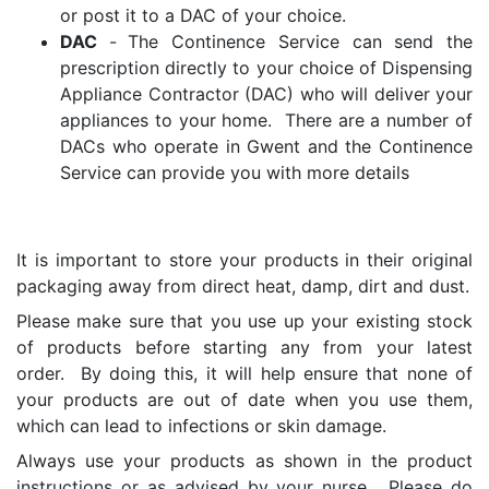
or post it to a DAC of your choice.
DAC
-
The Continence Service can send the
prescription directly to your choice of Dispensing
Appliance Contractor (DAC) who will deliver your
appliances to your home. There are a number of
DACs who operate in Gwent and the Continence
Service can provide you with more details
It is important to store your products in their original
packaging away from direct heat, damp, dirt and dust.
Please make sure that you use up your existing stock
of products before starting any from your latest
order. By doing this, it will help ensure that none of
your products are out of date when you use them,
which can lead to infections or skin damage.
Always use your products as shown in the product
instructions or as advised by your nurse. Please do