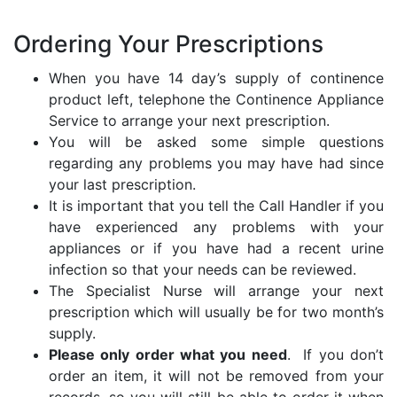
Ordering Your Prescriptions
When you have 14 day’s supply of continence
product left, telephone the Continence Appliance
Service to arrange your next prescription.
You will be asked some simple questions
regarding any problems you may have had since
your last prescription.
It is important that you tell the Call Handler if you
have experienced any problems with your
appliances or if you have had a recent urine
infection so that your needs can be reviewed.
The Specialist Nurse will arrange your next
prescription which will usually be for two month’s
supply.
Please only order what you need
. If you don’t
order an item, it will not be removed from your