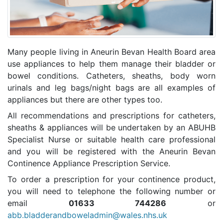
Many people living in Aneurin Bevan Health Board area
use appliances to help them manage their bladder or
bowel conditions. Catheters, sheaths, body worn
urinals and leg bags/night bags are all examples of
appliances but there are other types too.
All recommendations and prescriptions for catheters,
sheaths & appliances will be undertaken by an ABUHB
Specialist Nurse or suitable health care professional
and you will be registered with the Aneurin Bevan
Continence Appliance Prescription Service.
To order a prescription for your continence product,
you will need to telephone the following number or
email
01633 744286
or
abb.bladderandboweladmin@wales.nhs.uk