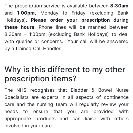
The prescription service is available between
8:30am
and
1:00pm
, Monday to Friday (excluding Bank
Holidays).
Please order your prescription during
these hours
. Phone lines will be manned between
8:30am – 1:00pm (excluding Bank Holidays) to deal
with queries or concerns. Your call will be answered
by a trained Call Handler
Why is this different to my other
prescription items?
The NHS recognises that Bladder & Bowel Nurse
Specialists are experts in all aspects of continence
care and the nursing team will regularly review your
needs to ensure that you are provided with
appropriate products and can liaise with others
involved in your care.