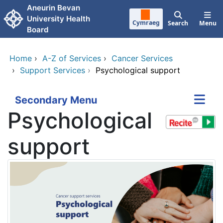
Skip to main content
Aneurin Bevan
University Health
Cymraeg
Search
Menu
Board
Home
›
A-Z of Services
›
Cancer Services
›
Support Services
›
Psychological support
Secondary Menu
Psychological
support