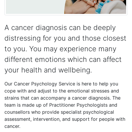
A cancer diagnosis can be deeply
distressing for you and those closest
to you. You may experience many
different emotions which can affect
your health and wellbeing.
Our Cancer Psychology Service is here to help you
cope with and adjust to the emotional stresses and
strains that can accompany a cancer diagnosis. The
team is made up of Practitioner Psychologists and
counsellors who provide specialist psychological
assessment, intervention, and support for people with
cancer.