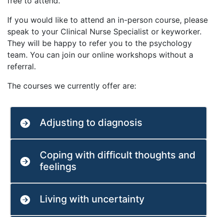
free to attend.
If you would like to attend an in-person course, please
speak to your Clinical Nurse Specialist or keyworker.
They will be happy to refer you to the psychology
team. You can join our online workshops without a
referral.
The courses we currently offer are:
Adjusting to diagnosis
Coping with difficult thoughts and
feelings
Living with uncertainty