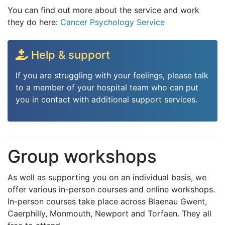
You can find out more about the service and work
they do here:
Cancer Psychology Service
Help & support
If you are struggling with your feelings, please talk
to a member of your hospital team who can put
you in contact with additional support services.
Group workshops
As well as supporting you on an individual basis, we
offer various in-person courses and online workshops.
In-person courses take place across Blaenau Gwent,
Caerphilly, Monmouth, Newport and Torfaen. They all