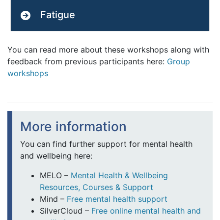
Fatigue
You can read more about these workshops along with
feedback from previous participants here:
Group
workshops
More information
You can find further support for mental health
and wellbeing here:
MELO –
Mental Health & Wellbeing
Resources, Courses & Support
Mind –
Free mental health support
SilverCloud –
Free online mental health and