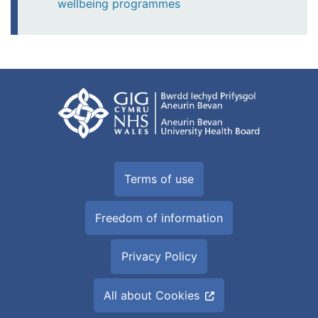
wellbeing programmes
Terms of use
Freedom of information
Privacy Policy
All about Cookies