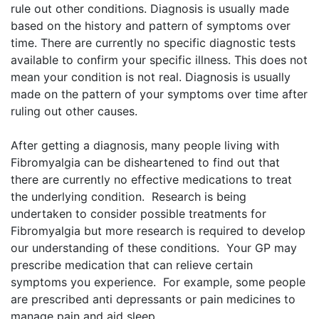
rule out other conditions. Diagnosis is usually made
based on the history and pattern of symptoms over
time. ​There are currently no specific diagnostic tests
available to confirm your specific illness. This does not
mean your condition is not real. ​Diagnosis is usually
made on the pattern of your symptoms over time after
ruling out other causes.
After getting a diagnosis, many people living with
Fibromyalgia can be disheartened to find out that
there are currently no effective medications to treat
the underlying condition. Research is being
undertaken to consider possible treatments for
Fibromyalgia but more research is required to develop
our understanding of these conditions. Your GP may
prescribe medication that can relieve certain
symptoms you experience. For example, some people
are prescribed anti depressants or pain medicines to
manage pain and aid sleep.