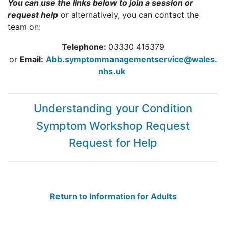
You can use the links below to join a session or
request help
or alternatively, you can contact the
team on:
Telephone:
03330 415379
or
Email:
Abb.symptommanagementservice@wales.
nhs.uk
Understanding your Condition
Symptom Workshop Request
Request for Help
Return to Information for Adults