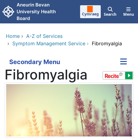
Skip to main content
Aneurin Bevan
University Health
Cymraeg
Search
Menu
Board
Home
›
A-Z of Services
›
Symptom Management Service
›
Fibromyalgia
Secondary Menu
Fibromyalgia