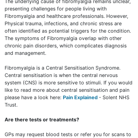
The underlying cause of fibromyalgia remains unclear,
presenting challenges for people living with
Fibromyalgia and healthcare professionals. However,
Physical trauma, infections, and chronic stress are
often identified as potential triggers for the condition.
The symptoms of Fibromyalgia overlap with other
chronic pain disorders, which complicates diagnosis
and management.
Fibromyalgia is a Central Sensitisation Syndrome.
Central sensitisation is when the central nervous
system (CNS) is more sensitive to stimuli
. If you would
like to read more about central sensitisation and pain
please have a look here:
Pain Explained
- Solent NHS
Trust.
Are there tests or treatments?
GPs may request blood tests or refer you for scans to