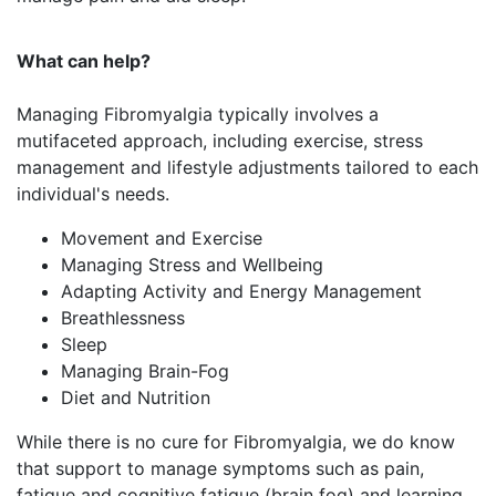
What can help?
Managing Fibromyalgia typically involves a
mutifaceted approach, including exercise, stress
management and lifestyle adjustments tailored to each
individual's needs.
Movement and Exercise
Managing Stress and Wellbeing
Adapting Activity and Energy Management
Breathlessness
Sleep
Managing Brain-Fog
Diet and Nutrition
While there is no cure for Fibromyalgia, we do know
that support to manage symptoms such as pain,
fatigue and cognitive fatigue (brain fog) and learning