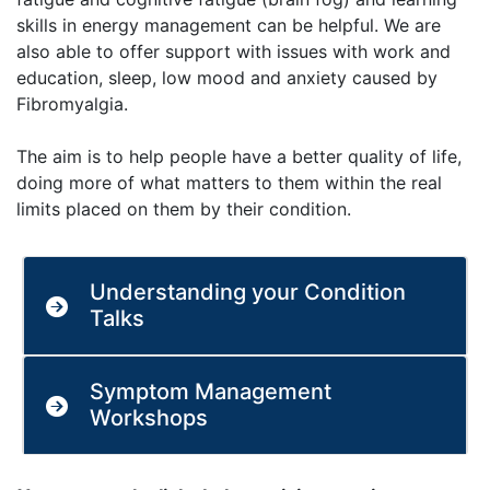
skills in energy management can be helpful. We are
also able to offer support with issues with work and
education, sleep, low mood and anxiety caused by
Fibromyalgia.
The aim is to help people have a better quality of life,
doing more of what matters to them within the real
limits placed on them by their condition.
Understanding your Condition
Talks
Symptom Management
Workshops