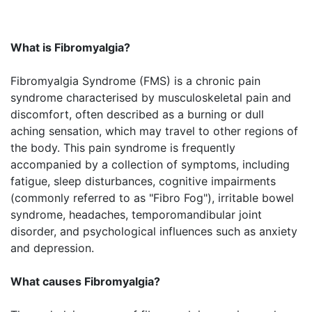
What is Fibromyalgia?
Fibromyalgia Syndrome (FMS) is a chronic pain
syndrome characterised by musculoskeletal pain and
discomfort, often described as a burning or dull
aching sensation, which may travel to other regions of
the body. This pain syndrome is frequently
accompanied by a collection of symptoms, including
fatigue, sleep disturbances, cognitive impairments
(commonly referred to as "Fibro Fog"), irritable bowel
syndrome, headaches, temporomandibular joint
disorder, and psychological influences such as anxiety
and depression.
What causes Fibromyalgia?