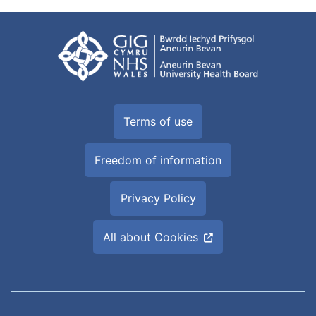
Terms of use
Freedom of information
Privacy Policy
All about Cookies