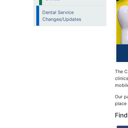
Dental Service
Changes/Updates
The C
clini
mobil
Our pa
place 
Find