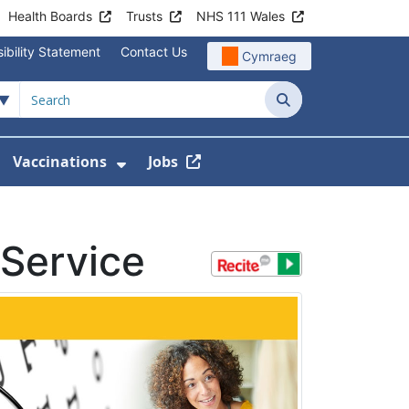
Health Boards
Trusts
NHS 111 Wales
ibility Statement
Contact Us
Cymraeg
Search
Vaccinations
Jobs
enu For Service Information
how Submenu For News
Show Submenu For Vaccination
Service