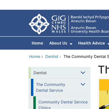
Skip to main content
Home
About Us
Health Advice
Show Submenu F
Home
›
Dentist
›
The Community Dental S
T
Dentist
The Community
Dental Service
Community Dental Service
Clinics