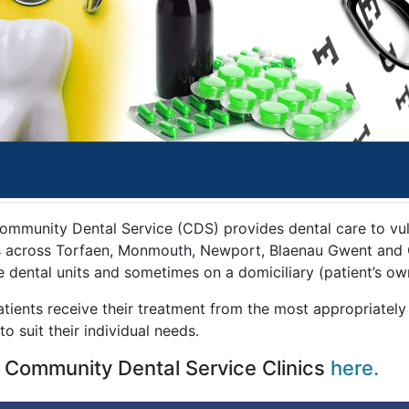
ommunity Dental Service (CDS) provides dental care to vuln
cs across Torfaen, Monmouth, Newport, Blaenau Gwent and Ca
e dental units and sometimes on a domiciliary (patient’s ow
tients receive their treatment from the most appropriately
to suit their individual needs.
 Community Dental Service Clinics
here.