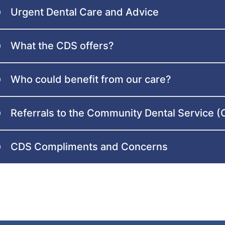
Urgent Dental Care and Advice
What the CDS offers?
Who could benefit from our care?
Referrals to the Community Dental Service 
CDS Compliments and Concerns