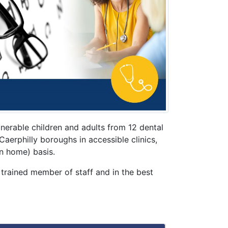
erable children and adults from 12 dental
erphilly boroughs in accessible clinics,
n home) basis.
 trained member of staff and in the best