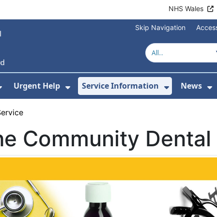
NHS Wales
Skip Navigation
Access
Urgent Help
Service Information
News
or About Us
Show Submenu For Health Advice
Show Submenu For Urgent Help
Show Subm
S
ervice
he Community Dental 