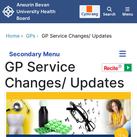
Skip to main content
Aneurin Bevan
University Health
Cymraeg
Search
Menu
Board
Home
›
GPs
›
GP Service Changes/ Updates
Secondary Menu
GP Service
Changes/ Updates