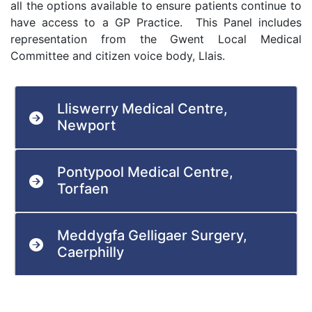
all the options available to ensure patients continue to
have access to a GP Practice. This Panel includes
representation from the Gwent Local Medical
Committee and citizen voice body, Llais.
Lliswerry Medical Centre,
Newport
Pontypool Medical Centre,
Torfaen
Meddygfa Gelligaer Surgery,
Caerphilly