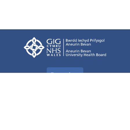
Terms of use
Freedom of information
Privacy Policy
All about Cookies