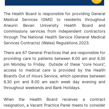
The Health Board is responsible for providing General
Medical Services (GMS) to residents throughout
Aneurin Bevan University Health Board and
commissions services from independent contractors
through The National Health Service (General Medical
Services Contracts) (Wales) Regulations 2023.
There are 67 General Practices that are responsible for
providing care to patients between 8.00 am and 6.30
pm Monday to Friday. Outside of these “core hours”,
access to medical care is provided by the Health
Board’s Out of Hours Service, which operates between
6.30 pm and 8.00 am each week day evening and
throughout weekends and Bank Holidays.
When the Health Board receives a contract
resignation, a Vacant Practice Panel meets to consider