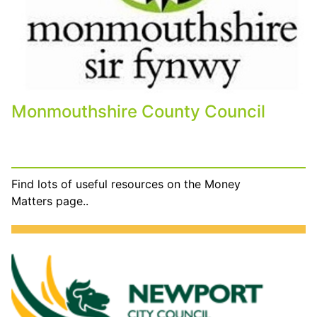
Monmouthshire County Council
Find lots of useful resources on the Money
Matters page..