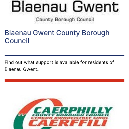
Blaenau Gwent County Borough
Council
Find out what support is available for residents of
Blaenau Gwent..