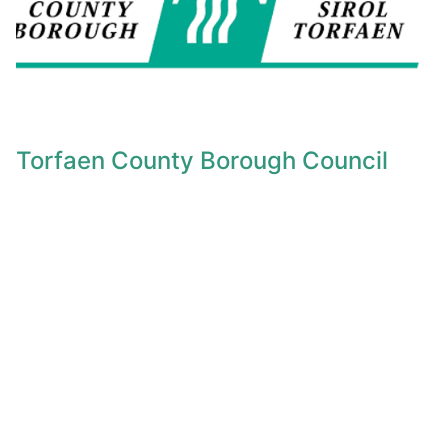
Torfaen County Borough Council
Find Cost of Living Support from Torfaen Council..