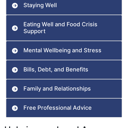
Staying Well
Eating Well and Food Crisis
Support
Mental Wellbeing and Stress
Bills, Debt, and Benefits
Family and Relationships
Free Professional Advice