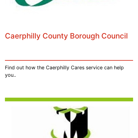
Caerphilly County Borough Council
Find out how the Caerphilly Cares service can help
you..