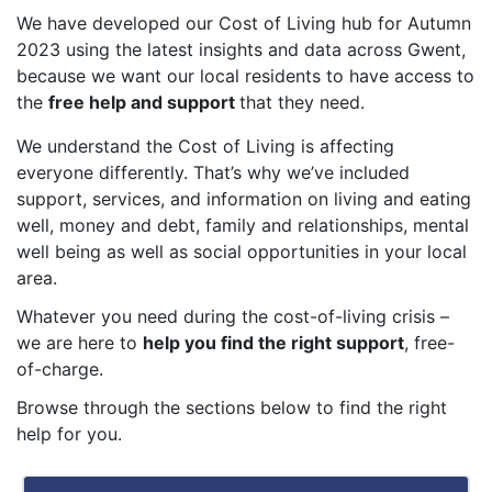
We have developed our Cost of Living hub for Autumn
2023 using the latest insights and data across Gwent,
because we want our local residents to have access to
the
free help and support
that they need.
We understand the Cost of Living is affecting
everyone differently. That’s why we’ve included
support, services, and information on living and eating
well, money and debt, family and relationships, mental
well being as well as social opportunities in your local
area.
Whatever you need during the cost-of-living crisis –
we are here to
help you find the right support
, free-
of-charge.
Browse through the sections below to find the right
help for you.