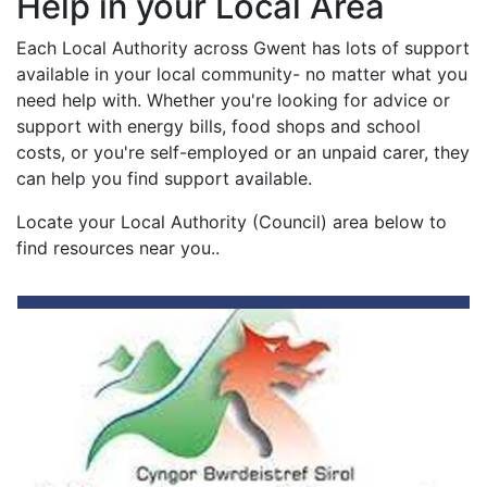
Help in your Local Area
Each Local Authority across Gwent has lots of support
available in your local community- no matter what you
need help with. Whether you're looking for advice or
support with energy bills, food shops and school
costs, or you're self-employed or an unpaid carer, they
can help you find support available.
Locate your Local Authority (Council) area below to
find resources near you..