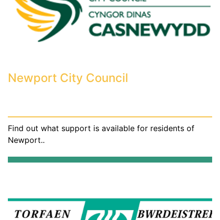
Newport City Council
Find out what support is available for residents of
Newport..