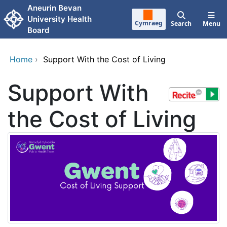
Skip to main content
Aneurin Bevan
University Health
Cymraeg
Search
Menu
Board
Home
›
Support With the Cost of Living
Support With
the Cost of Living