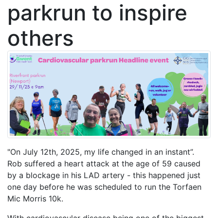
parkrun to inspire
others
"On July 12th, 2025, my life changed in an instant”.
Rob suffered a heart attack at the age of 59 caused
by a blockage in his LAD artery - this happened just
one day before he was scheduled to run the Torfaen
Mic Morris 10k.