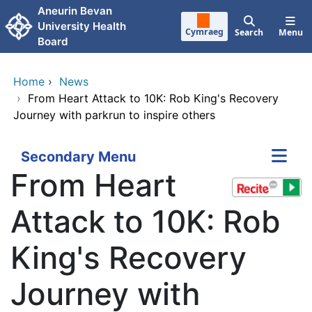
Skip to main content
Aneurin Bevan
University Health
Cymraeg
Search
Menu
Board
Home
›
News
›
From Heart Attack to 10K: Rob King's Recovery
Journey with parkrun to inspire others
Secondary Menu
From Heart
Attack to 10K: Rob
King's Recovery
Journey with