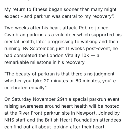
My return to fitness began sooner than many might
expect - and parkrun was central to my recovery”.
Two weeks after his heart attack, Rob re-joined
Cwmbran parkrun as a volunteer which supported his
mental health, later progressing to walking and then
running. By September, just 11 weeks post-event, he
had completed the London Vitality 10K — a
remarkable milestone in his recovery.
“The beauty of parkrun is that there's no judgment -
whether you take 20 minutes or 60 minutes, you're
celebrated equally”.
On Saturday November 29th a special parkrun event
raising awareness around heart health will be hosted
at the River Front parkrun site in Newport. Joined by
NHS staff and the British Heart Foundation attendees
can find out all about looking after their heart.