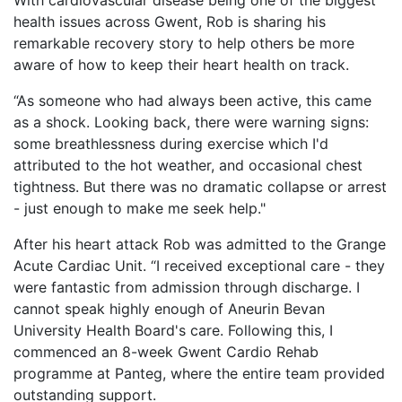
With cardiovascular disease being one of the biggest
health issues across Gwent, Rob is sharing his
remarkable recovery story to help others be more
aware of how to keep their heart health on track.
“As someone who had always been active, this came
as a shock. Looking back, there were warning signs:
some breathlessness during exercise which I'd
attributed to the hot weather, and occasional chest
tightness. But there was no dramatic collapse or arrest
- just enough to make me seek help."
After his heart attack Rob was admitted to the Grange
Acute Cardiac Unit. “I received exceptional care - they
were fantastic from admission through discharge. I
cannot speak highly enough of Aneurin Bevan
University Health Board's care. Following this, I
commenced an 8-week Gwent Cardio Rehab
programme at Panteg, where the entire team provided
outstanding support.