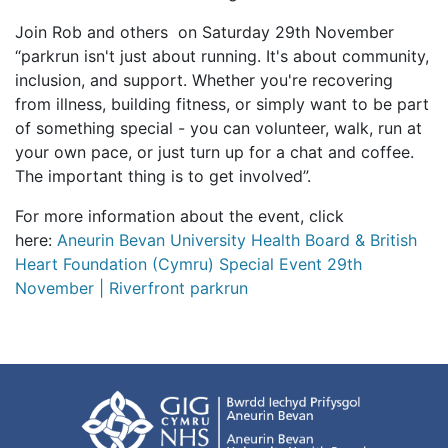
Join Rob and others on Saturday 29th November
“parkrun isn't just about running. It's about community,
inclusion, and support. Whether you're recovering
from illness, building fitness, or simply want to be part
of something special - you can volunteer, walk, run at
your own pace, or just turn up for a chat and coffee.
The important thing is to get involved”.
For more information about the event, click
here:
Aneurin Bevan University Health Board & British
Heart Foundation (Cymru) Special Event 29th
November | Riverfront parkrun