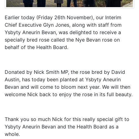
Earlier today (Friday 26th November), our Interim
Chief Executive Glyn Jones, along with staff from
Ysbyty Aneurin Bevan, was delighted to receive a
specially bred rose called the Nye Bevan rose on
behalf of the Health Board.
Donated by Nick Smith MP, the rose bred by David
Austin, has today been planted at Ysbyty Aneurin
Bevan and will come to bloom next year. We will then
welcome Nick back to enjoy the rose in its full beauty.
Thank you so much Nick for this really special gift to
Ysbyty Aneurin Bevan and the Health Board as a
whole.