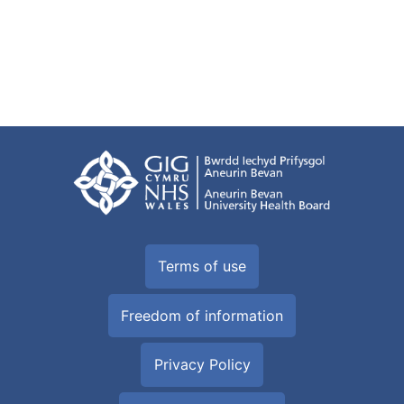
Terms of use
Freedom of information
Privacy Policy