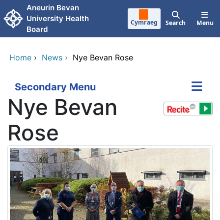
Skip to main content
Aneurin Bevan
University Health
Cymraeg
Search
Menu
Board
Home
›
News
›
Nye Bevan Rose
Secondary Menu
Nye Bevan
Rose