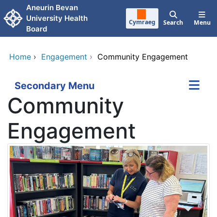
Skip to main content
Aneurin Bevan
University Health
Cymraeg
Search
Menu
Board
Home
›
Engagement
›
Community Engagement
Secondary Menu
Community
Engagement