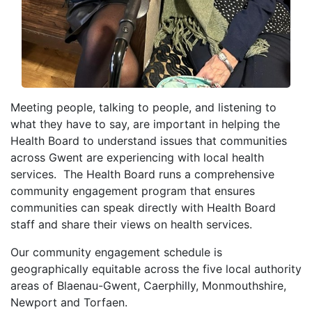
Meeting people, talking to people, and listening to
what they have to say, are important in helping the
Health Board to understand issues that communities
across Gwent are experiencing with local health
services. The Health Board runs a comprehensive
community engagement program that ensures
communities can speak directly with Health Board
staff and share their views on health services.
Our community engagement schedule is
geographically equitable across the five local authority
areas of Blaenau-Gwent, Caerphilly, Monmouthshire,
Newport and Torfaen.