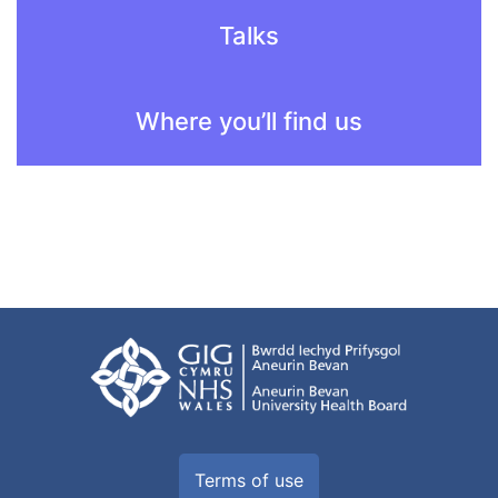
Talks
Where you’ll find us
Terms of use