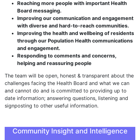
Reaching more people with important Health
Board messaging.
Improving our communication and engagement
with diverse and hard-to-reach communities.
Improving the health and wellbeing of residents
through our Population Health communications
and engagement.
Responding to comments and concerns,
helping and reassuring people
The team will be open, honest & transparent about the
challenges facing the Health Board and what we can
and cannot do and is committed to providing up to
date information; answering questions, listening and
signposting to other useful information.
Community Insight and Intelligence