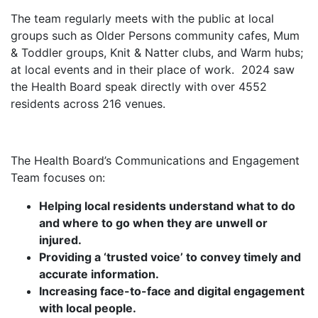
The team regularly meets with the public at local
groups such as Older Persons community cafes, Mum
& Toddler groups, Knit & Natter clubs, and Warm hubs;
at local events and in their place of work. 2024 saw
the Health Board speak directly with over 4552
residents across 216 venues.
The Health Board’s Communications and Engagement
Team focuses on:
Helping local residents understand what to do
and where to go when they are unwell or
injured.
Providing a ‘trusted voice’ to convey timely and
accurate information.
Increasing face-to-face and digital engagement
with local people.