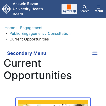
Skip to main content
Aneurin Bevan
University Health
Cymraeg
Search
Menu
Board
Home
›
Engagement
›
Public Engagement / Consultation
›
Current Opportunities
Secondary Menu
Current
Opportunities