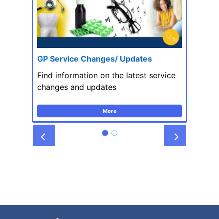
GP Service Changes/ Updates
Find information on the latest service
changes and updates
More
Prev
Next