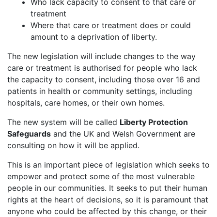
Who lack capacity to consent to that care or
treatment
Where that care or treatment does or could
amount to a deprivation of liberty.
The new legislation will include changes to the way
care or treatment is authorised for people who lack
the capacity to consent, including those over 16 and
patients in health or community settings, including
hospitals, care homes, or their own homes.
The new system will be called
Liberty Protection
Safeguards
and the UK and Welsh Government are
consulting on how it will be applied.
This is an important piece of legislation which seeks to
empower and protect some of the most vulnerable
people in our communities. It seeks to put their human
rights at the heart of decisions, so it is paramount that
anyone who could be affected by this change, or their