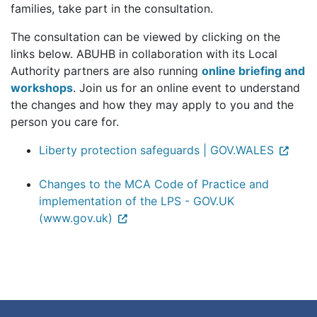
families, take part in the consultation.
The consultation can be viewed by clicking on the
links below. ABUHB in collaboration with its Local
Authority partners are also running
online briefing and
workshops
. Join us for an online event to understand
the changes and how they may apply to you and the
person you care for.
Liberty protection safeguards | GOV.WALES
Changes to the MCA Code of Practice and
implementation of the LPS - GOV.UK
(www.gov.uk)