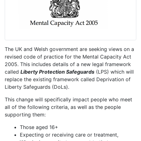
The UK and Welsh government are seeking views on a
revised code of practice for the Mental Capacity Act
2005. This includes details of a new legal framework
called
Liberty Protection Safeguards
(LPS) which will
replace the existing framework called Deprivation of
Liberty Safeguards (DoLs).
This change will specifically impact people who meet
all of the following criteria, as well as the people
supporting them:
Those aged 16+
Expecting or receiving care or treatment,