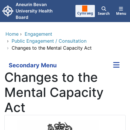
Skip to main content
Aneurin Bevan
University Health
Cymraeg
Search
Menu
Board
Home
›
Engagement
›
Public Engagement / Consultation
›
Changes to the Mental Capacity Act
Secondary Menu
Changes to the
Mental Capacity
Act