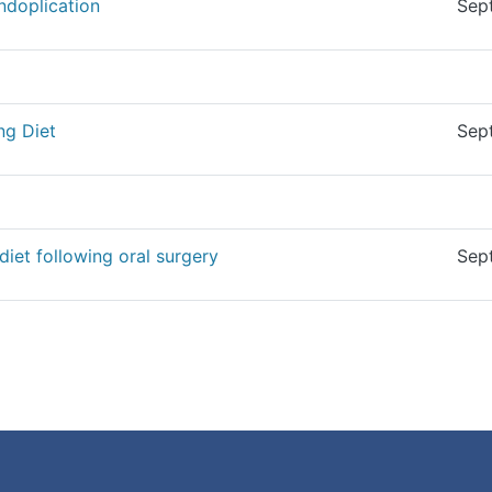
undoplication
Sep
ng Diet
Sep
diet following oral surgery
Sep