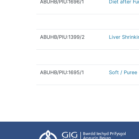
ABUHB/PIU:1696/1
Diet after F
ABUHB/PIU:1399/2
Liver Shrinki
ABUHB/PIU:1695/1
Soft / Puree 