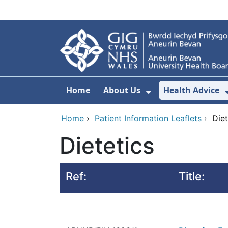
Skip to main content
Home
About Us
Health Advice
Show Submenu F
Home
›
Patient Information Leaflets
›
Diet
Dietetics
Ref:
Title: