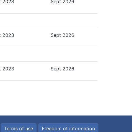
t 2023
Sept 2026
t 2023
Sept 2026
t 2023
Sept 2026
Terms of use
Freedom of information