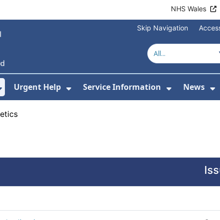
NHS Wales
Skip Navigation
Access
Urgent Help
Service Information
News
or About Us
Show Submenu For Health Advice
Show Submenu For Urgent Help
Show Subm
S
etics
Is