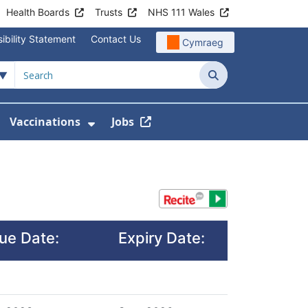
Health Boards
Trusts
NHS 111 Wales
ibility Statement
Contact Us
Cymraeg
Search
Vaccinations
Jobs
enu For Service Information
how Submenu For News
Show Submenu For Vaccination
sue Date:
Expiry Date: