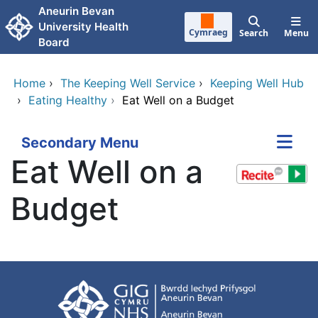
Skip to main content
Aneurin Bevan
University Health
Cymraeg
Search
Menu
Board
Home
›
The Keeping Well Service
›
Keeping Well Hub
›
Eating Healthy
›
Eat Well on a Budget
Secondary Menu
Eat Well on a
Budget