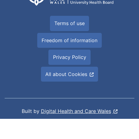
Terms of use
Freedom of information
Privacy Policy
All about Cookies
Built by
Digital Health and Care Wales