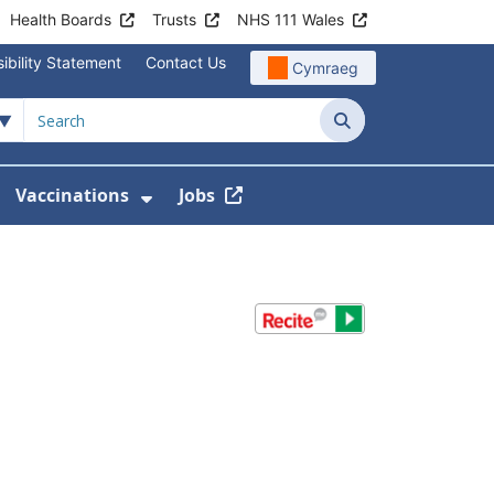
Health Boards
Trusts
NHS 111 Wales
ibility Statement
Contact Us
Cymraeg
Search
Vaccinations
Jobs
enu For Service Information
how Submenu For News
Show Submenu For Vaccination