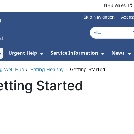
NHS Wales
Skip Navigation
Access
Urgent Help
Service Information
News
or About Us
Show Submenu For Health Advice
Show Submenu For Urgent Help
Show Subm
S
g Well Hub
›
Eating Healthy
›
Getting Started
tting Started