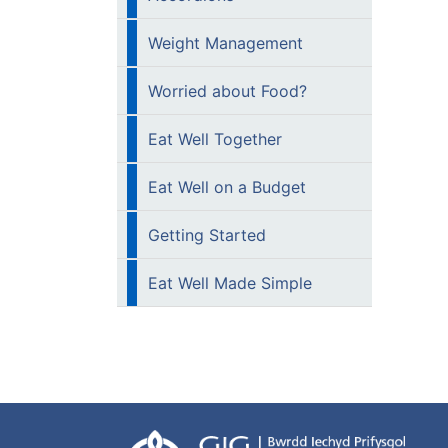
Weight Management
Worried about Food?
Eat Well Together
Eat Well on a Budget
Getting Started
Eat Well Made Simple