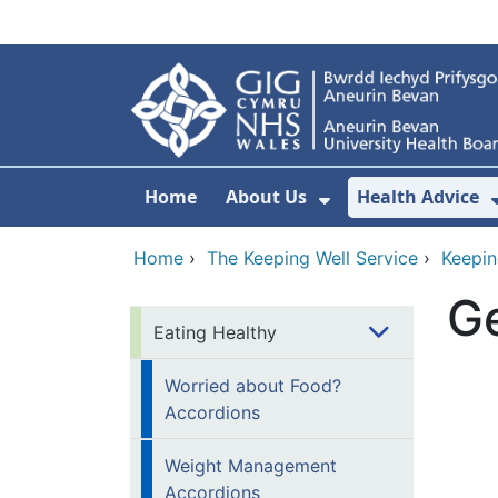
Skip to main content
Home
About Us
Health Advice
Show Submenu F
Home
›
The Keeping Well Service
›
Keepin
Ge
Eating Healthy
Worried about Food?
Accordions
Weight Management
Accordions