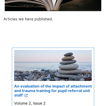
Articles we have published.
An evaluation of the impact of attachment
and trauma training for pupil referral unit
staff
Volume 2, Issue 2