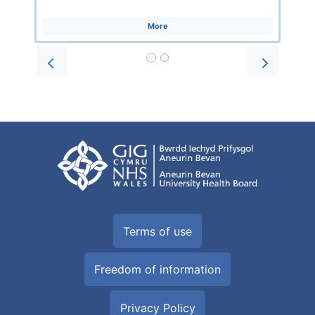
More
Prev
Next
Terms of use
Freedom of information
Privacy Policy