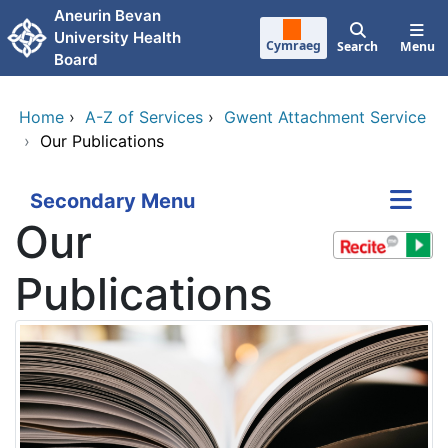
Skip to main content
Aneurin Bevan
University Health
Cymraeg
Search
Menu
Board
Home
›
A-Z of Services
›
Gwent Attachment Service
›
Our Publications
Secondary Menu
Our
Publications