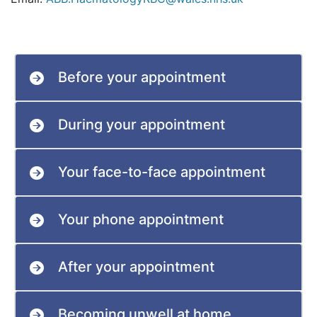
Before your appointment
During your appointment
Your face-to-face appointment
Your phone appointment
After your appointment
Becoming unwell at home