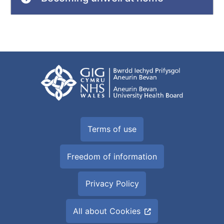
Terms of use
Freedom of information
Privacy Policy
All about Cookies