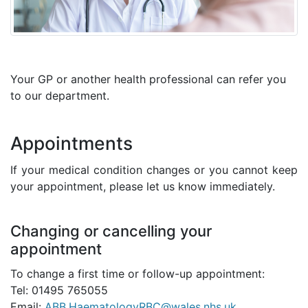
Your GP or another health professional can refer you
to our department.
Appointments
If your medical condition changes or you cannot keep
your appointment, please let us know immediately.
Changing or cancelling your
appointment
To change a first time or follow-up appointment:
Tel: 01495 765055
Email:
ABB.HaematologyRBC@wales.nhs.uk