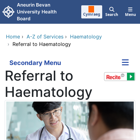
Skip to main content
Aneurin Bevan
University Health
Cymraeg
Search
Menu
Board
Home
›
A-Z of Services
›
Haematology
›
Referral to Haematology
Secondary Menu
Referral to
Haematology