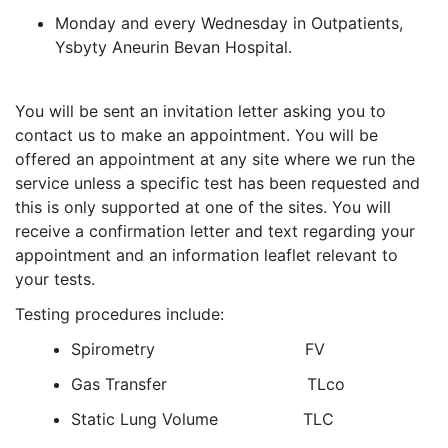
Monday and every Wednesday in Outpatients,
Ysbyty Aneurin Bevan Hospital.
You will be sent an invitation letter asking you to
contact us to make an appointment. You will be
offered an appointment at any site where we run the
service unless a specific test has been requested and
this is only supported at one of the sites. You will
receive a confirmation letter and text regarding your
appointment and an information leaflet relevant to
your tests.
Testing procedures include:
Spirometry FV
Gas Transfer TLco
Static Lung Volume TLC