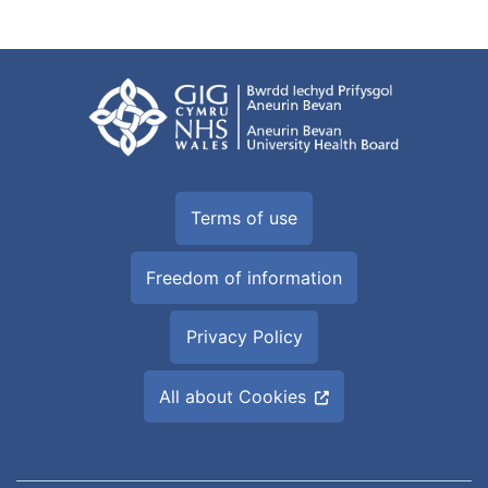
Terms of use
Freedom of information
Privacy Policy
All about Cookies