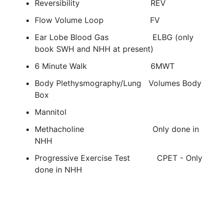
Reversibility REV
Flow Volume Loop FV
Ear Lobe Blood Gas ELBG (only
book SWH and NHH at present)
6 Minute Walk 6MWT
Body Plethysmography/Lung Volumes Body
Box
Mannitol
Methacholine Only done in
NHH
Progressive Exercise Test CPET - Only
done in NHH