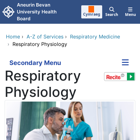
Skip to main content
Aneurin Bevan
University Health
Cymraeg
Search
Menu
Board
Home
›
A-Z of Services
›
Respiratory Medicine
›
Respiratory Physiology
Secondary Menu
Respiratory
Physiology