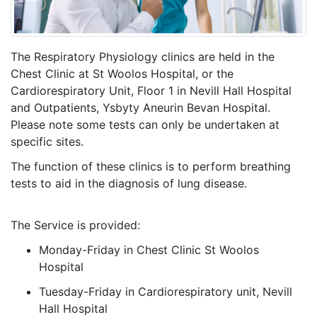
The Respiratory Physiology clinics are held in the
Chest Clinic at St Woolos Hospital, or the
Cardiorespiratory Unit, Floor 1 in Nevill Hall Hospital
and Outpatients, Ysbyty Aneurin Bevan Hospital.
Please note some tests can only be undertaken at
specific sites.
The function of these clinics is to perform breathing
tests to aid in the diagnosis of lung disease.
The Service is provided:
Monday-Friday in Chest Clinic St Woolos
Hospital
Tuesday-Friday in Cardiorespiratory unit, Nevill
Hall Hospital