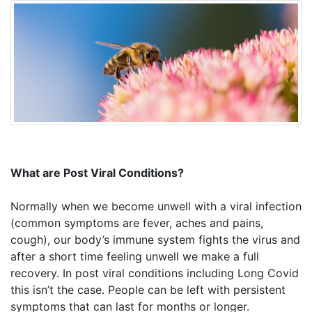
What are Post Viral Conditions?
Normally when we become unwell with a viral infection
(common symptoms are fever, aches and pains,
cough), our body’s immune system fights the virus and
after a short time feeling unwell we make a full
recovery. In post viral conditions including Long Covid
this isn’t the case. People can be left with persistent
symptoms that can last for months or longer.