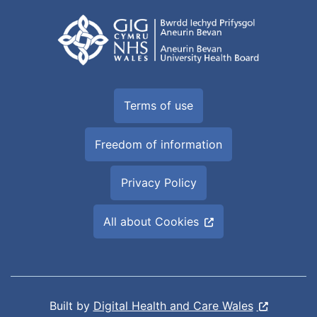
Terms of use
Freedom of information
Privacy Policy
All about Cookies
Built by
Digital Health and Care Wales