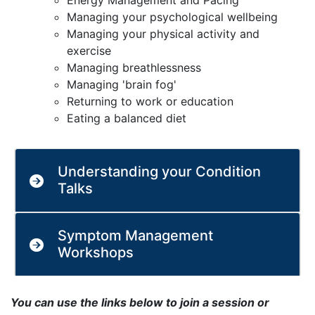
Energy Management and Pacing
Managing your psychological wellbeing
Managing your physical activity and
exercise
Managing breathlessness
Managing 'brain fog'
Returning to work or education
Eating a balanced diet
Understanding your Condition
Talks
Symptom Management
Workshops
You can use the links below to join a session or