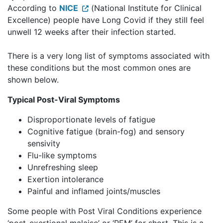
According to
NICE
(National Institute for Clinical
Excellence) people have Long Covid if they still feel
unwell 12 weeks after their infection started.
There is a very long list of symptoms associated with
these conditions but the most common ones are
shown below.
Typical Post-Viral Symptoms
Disproportionate levels of fatigue
Cognitive fatigue (brain-fog) and sensory
sensivity
Flu-like symptoms
Unrefreshing sleep
Exertion intolerance
Painful and inflamed joints/muscles
Some people with Post Viral Conditions experience