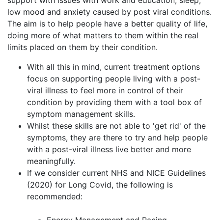
support with issues with work and education, sleep,
low mood and anxiety caused by post viral conditions.
The aim is to help people have a better quality of life,
doing more of what matters to them within the real
limits placed on them by their condition.
With all this in mind, current treatment options
focus on supporting people living with a post-
viral illness to feel more in control of their
condition by providing them with a tool box of
symptom management skills.
Whilst these skills are not able to 'get rid' of the
symptoms, they are there to try and help people
with a post-viral illness live better and more
meaningfully.
If we consider current NHS and NICE Guidelines
(2020) for Long Covid, the following is
recommended: