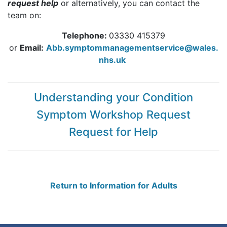
request help
or alternatively, you can contact the
team on:
Telephone:
03330 415379
or
Email:
Abb.symptommanagementservice@wales.
nhs.uk
Understanding your Condition
Symptom Workshop Request
Request for Help
Return to Information for Adults