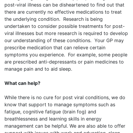
post-viral illness can be disheartened to find out that
there are currently no effective medications to treat
the underlying condition. Research is being
undertaken to consider possible treatments for post-
viral illnesses but more research is required to develop
our understanding of these conditions. Your GP may
prescribe medication that can relieve certain
symptoms you experience. For example, some people
are prescribed anti-depressants or pain medicines to
manage pain and to aid sleep.
What can help?
While there is no cure for post viral conditions, we do
know that support to manage symptoms such as
fatigue, cognitive fatigue (brain fog) and
breathlessness and learning skills in energy
management can be helpful. We are also able to offer