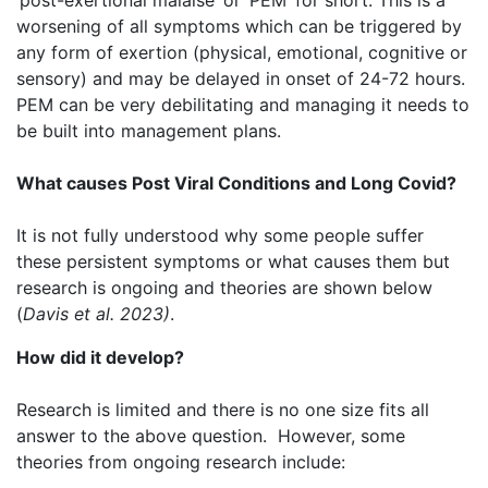
‘post-exertional malaise’ or ‘PEM’ for short. This is a
worsening of all symptoms which can be triggered by
any form of exertion (physical, emotional, cognitive or
sensory) and may be delayed in onset of 24-72 hours.
PEM can be very debilitating and managing it needs to
be built into management plans.
What causes Post Viral Conditions and Long Covid?
It is not fully understood why some people suffer
these persistent symptoms or what causes them but
research is ongoing and theories are shown below
(
Davis et al. 2023)
​.
How did it develop?
Research is limited and there is no one size fits all
answer to the above question. However, some
theories from ongoing research include: