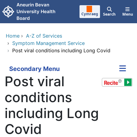
Skip to main content
Aneurin Bevan
University Health
Cymraeg
Search
Menu
Board
Home
›
A-Z of Services
›
Symptom Management Service
›
Post viral conditions including Long Covid
Secondary Menu
Post viral
conditions
including Long
Covid