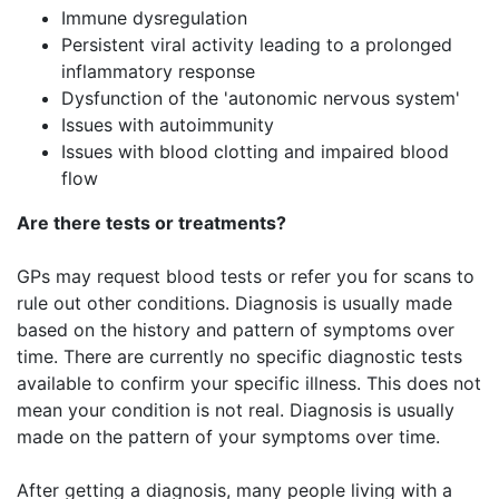
Immune dysregulation
Persistent viral activity leading to a prolonged
inflammatory response
Dysfunction of the 'autonomic nervous system'
Issues with autoimmunity
Issues with blood clotting and impaired blood
flow
Are there tests or treatments?
GPs may request blood tests or refer you for scans to
rule out other conditions. Diagnosis is usually made
based on the history and pattern of symptoms over
time. ​There are currently no specific diagnostic tests
available to confirm your specific illness. This does not
mean your condition is not real. ​Diagnosis is usually
made on the pattern of your symptoms over time.
After getting a diagnosis, many people living with a