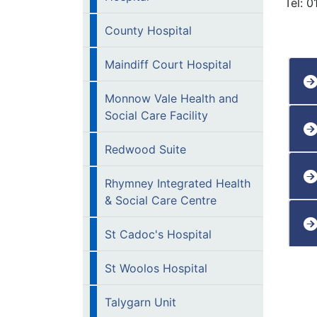
Tel: 
County Hospital
Maindiff Court Hospital
Monnow Vale Health and
Social Care Facility
Redwood Suite
Rhymney Integrated Health
& Social Care Centre
St Cadoc's Hospital
St Woolos Hospital
Talygarn Unit