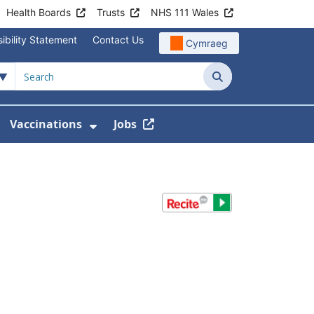
Health Boards
Trusts
NHS 111 Wales
ibility Statement
Contact Us
Cymraeg
Search
Vaccinations
Jobs
enu For Service Information
how Submenu For News
Show Submenu For Vaccination