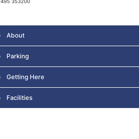
01495 353200
About
Parking
Getting Here
Facilities