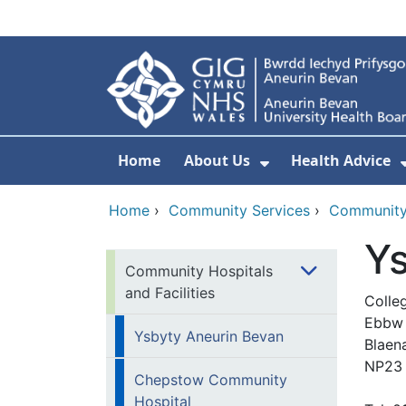
Skip to main content
Home
About Us
Health Advice
Show Submenu F
Home
›
Community Services
›
Community 
Ys
Community Hospitals
and Facilities
Colle
Ebbw 
Ysbyty Aneurin Bevan
Blaen
NP23
Chepstow Community
Hospital