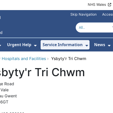
NHS Wales
Skip Navigation
Access
Urgent Help
Service Information
News
or About Us
Show Submenu For Health Advice
Show Submenu For Urgent Help
Show Subm
S
Hospitals and Facilities
›
Ysbyty'r Tri Chwm
byty'r Tri Chwm
ge Road
Vale
au Gwent
 6GT