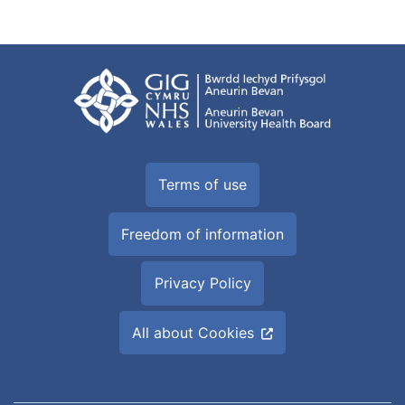
Terms of use
Freedom of information
Privacy Policy
All about Cookies