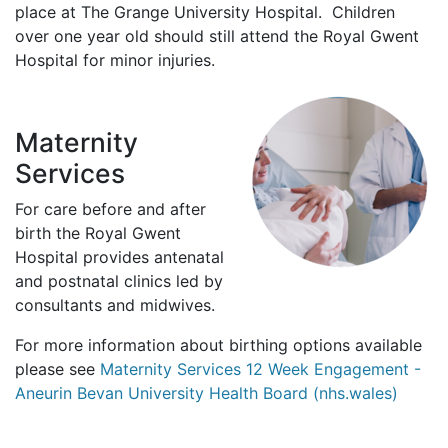
place at The Grange University Hospital. Children
over one year old should still attend the Royal Gwent
Hospital for minor injuries.
Maternity
Services
For care before and after
birth the Royal Gwent
Hospital provides antenatal
and postnatal clinics led by
consultants and midwives.
For more information about birthing options available
please see
Maternity Services 12 Week Engagement -
Aneurin Bevan University Health Board (nhs.wales)