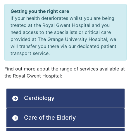
Getting you the right care
If your health deteriorates whilst you are being
treated at the Royal Gwent Hospital and you
need access to the specialists or critical care
provided at The Grange University Hospital, we
will transfer you there via our dedicated patient
transport service.
Find out more about the range of services available at
the Royal Gwent Hospital:
Cardiology
Care of the Elderly