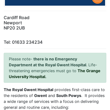
Cardiff Road
Newport
NP20 2UB
Tel: 01633 234234
Please note-
there is no Emergency
Department at the Royal Gwent Hospital
. Life-
threatening emergencies must go to
The Grange
University Hospital.
The Royal Gwent Hospital
provides first-class care to
the residents of
Gwent
and
South Powys
. It provides
a wide range of services with a focus on delivering
general and routine care, including: