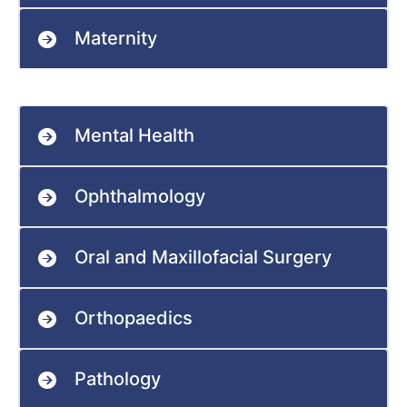
Maternity
Mental Health
Ophthalmology
Oral and Maxillofacial Surgery
Orthopaedics
Pathology