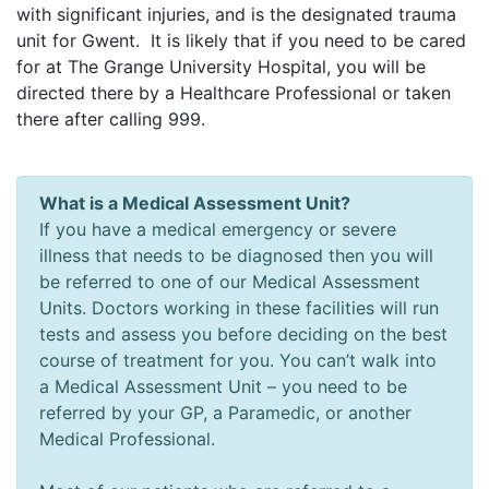
with significant injuries, and is the designated trauma
unit for Gwent. It is likely that if you need to be cared
for at The Grange University Hospital, you will be
directed there by a Healthcare Professional or taken
there after calling 999.
What is a Medical Assessment Unit?
If you have a medical emergency or severe
illness that needs to be diagnosed then you will
be referred to one of our Medical Assessment
Units. Doctors working in these facilities will run
tests and assess you before deciding on the best
course of treatment for you. You can’t walk into
a Medical Assessment Unit – you need to be
referred by your GP, a Paramedic, or another
Medical Professional.