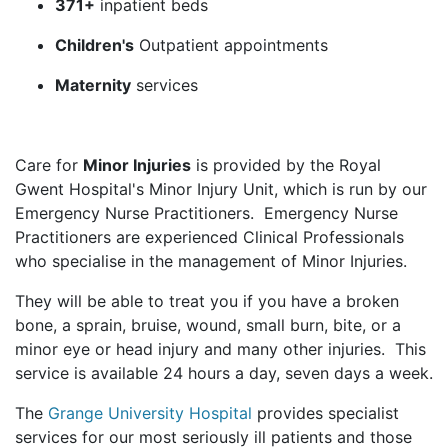
371+
inpatient beds
Children's
Outpatient appointments
Maternity
services
Care for
Minor Injuries
is provided by the Royal
Gwent Hospital's Minor Injury Unit, which is run by our
Emergency Nurse Practitioners. Emergency Nurse
Practitioners are experienced Clinical Professionals
who specialise in the management of Minor Injuries.
They will be able to treat you if you have a broken
bone, a sprain, bruise, wound, small burn, bite, or a
minor eye or head injury and many other injuries. This
service is available 24 hours a day, seven days a week.
The
Grange University Hospital
provides specialist
services for our most seriously ill patients and those