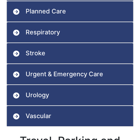
Planned Care
Respiratory
Stroke
Urgent & Emergency Care
Urology
Vascular