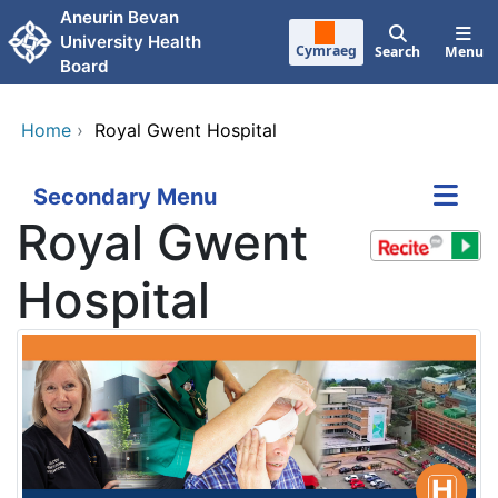
Skip to main content
Aneurin Bevan
University Health
Cymraeg
Search
Menu
Board
Home
›
Royal Gwent Hospital
Secondary Menu
Royal Gwent
Hospital