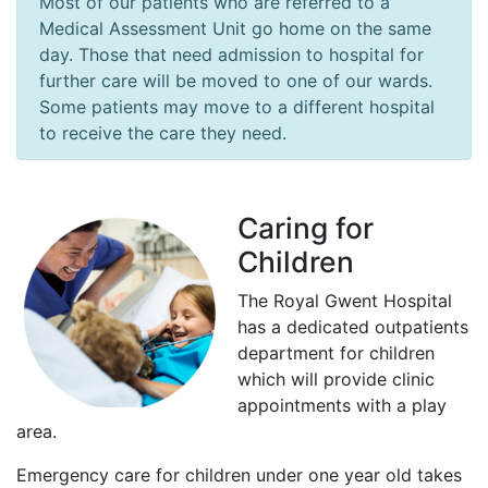
Most of our patients who are referred to a
Medical Assessment Unit go home on the same
day. Those that need admission to hospital for
further care will be moved to one of our wards.
Some patients may move to a different hospital
to receive the care they need.
Caring for
Children
The Royal Gwent Hospital
has a dedicated outpatients
department for children
which will provide clinic
appointments with a play
area.
Emergency care for children under one year old takes