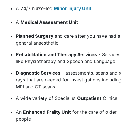
A 24/7 nurse-led
Minor Injury Unit
A
Medical Assessment Unit
Planned Surgery
and care after you have had a
general anaesthetic
Rehabilitation and Therapy Services
- Services
like Physiotherapy and Speech and Language
Diagnostic Services
- assessments, scans and x-
rays that are needed for investigations including
MRI and CT scans
A wide variety of Specialist
Outpatient
Clinics
An
Enhanced Frailty Unit
for the care of older
people