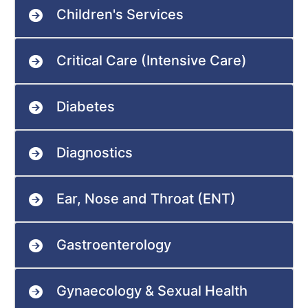
Children's Services
Critical Care (Intensive Care)
Diabetes
Diagnostics
Ear, Nose and Throat (ENT)
Gastroenterology
Gynaecology & Sexual Health