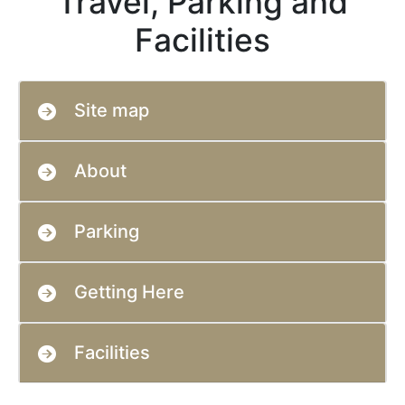
Travel, Parking and
Facilities
Site map
About
Parking
Getting Here
Facilities