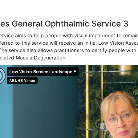
es General Ophthalmic Service 3
service aims to help people with visual impairment to remai
ferred to this service will receive an initial Low Vision As
The service also allows practitioners to certify people with 
elated Macula Degeneration