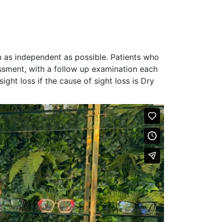
n as independent as possible. Patients who
sessment, with a follow up examination each
sight loss if
the cause of sight loss is Dry