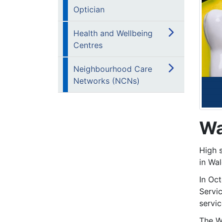
Optician
Health and Wellbeing
Centres
Neighbourhood Care
Networks (NCNs)
Wa
High 
in Wal
In Oc
Servi
servic
The W