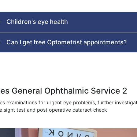
Children's eye health
Can I get free Optometrist appointments?
es General Ophthalmic Service 2
des examinations for urgent eye problems, further investig
e sight test and post operative cataract check