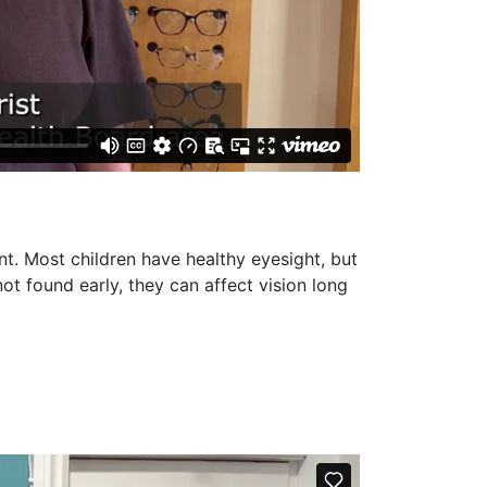
nt. Most children have healthy eyesight, but
ot found early, they can affect vision long