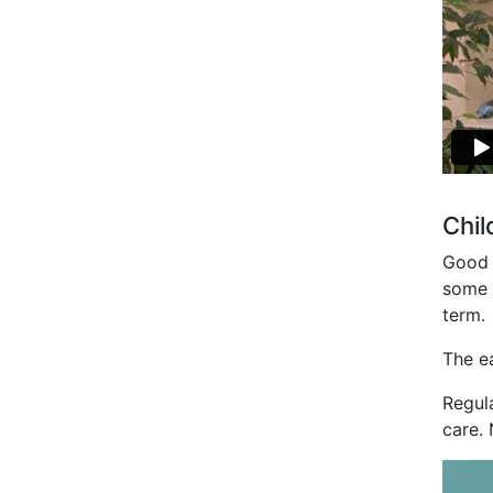
Chil
Good v
some m
term.
The e
Regula
care. 