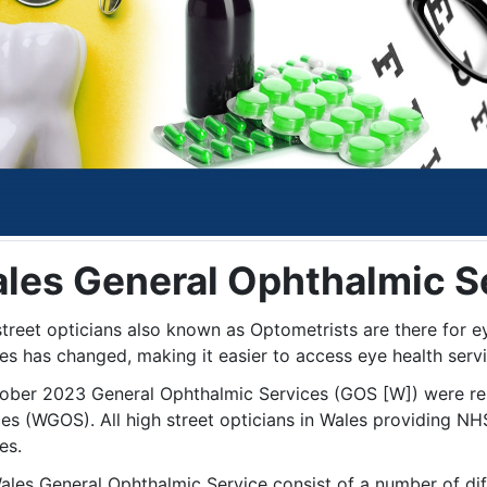
les General Ophthalmic S
street opticians also known as Optometrists are there for e
es has changed, making it easier to access eye health serv
tober 2023 General Ophthalmic Services (GOS [W]) were r
ces (WGOS). All high street opticians in Wales providing NH
es.
ales General Ophthalmic Service consist of a number of diff