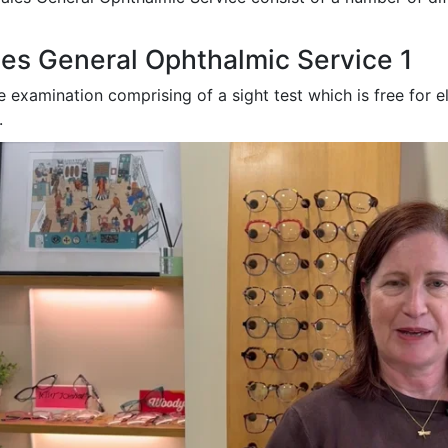
es General Ophthalmic Service 1
e examination comprising of a sight test which is free
for e
.