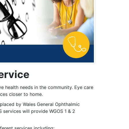
ervice
ye health needs in the community. Eye care
ices closer to home.
eplaced by Wales General Ophthalmic
S services will provide WGOS 1 & 2
erent services including: