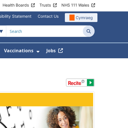
Health Boards
Trusts
NHS 111 Wales
ibility Statement
Contact Us
Cymraeg
Search
Vaccinations
Jobs
enu For Service Information
how Submenu For News
Show Submenu For Vaccination