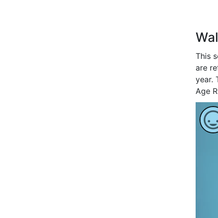
Wal
This 
are re
year. 
Age R