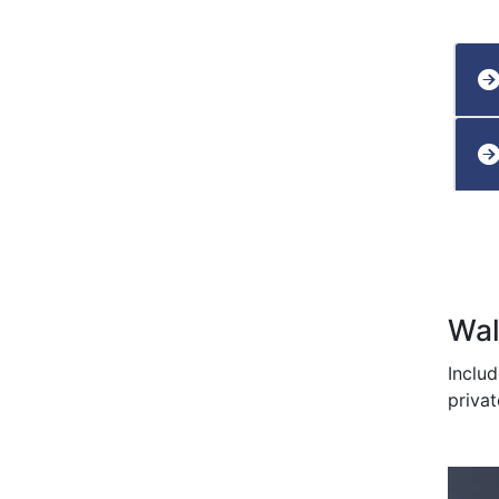
Wal
Inclu
privat