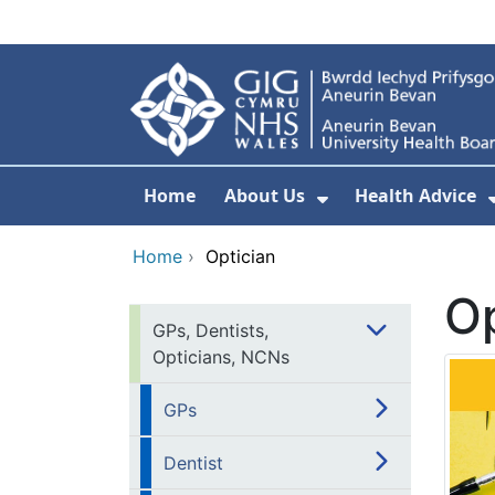
Skip to main content
Home
About Us
Health Advice
Show Submenu F
Home
›
Optician
Op
GPs, Dentists,
Opticians, NCNs
GPs
Dentist