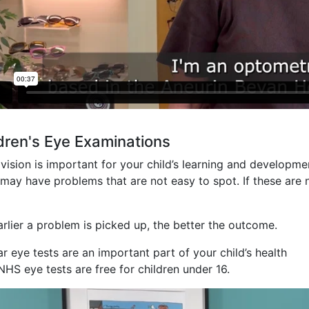
dren's Eye Examinations
ision is important for your child’s learning and developme
ay have problems that are not easy to spot. If these are n
arlier a problem is picked up, the better the outcome.
r eye tests are an important part of your child’s health
NHS eye tests are free for children under 16.