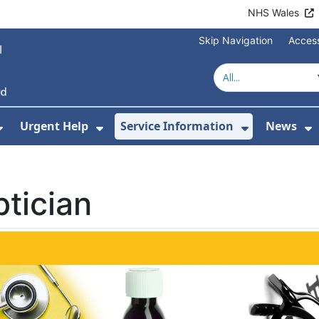
NHS Wales
Skip Navigation
Access
Urgent Help
Service Information
News
or About Us
Show Submenu For Health Advice
Show Submenu For Urgent Help
Show Subm
S
tician