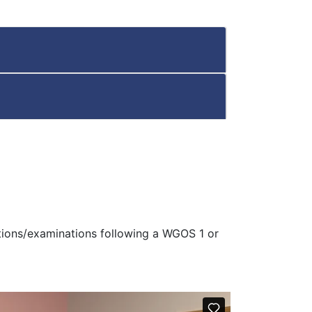
ations/examinations following a WGOS 1 or