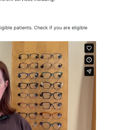
ligible patients. Check if you are eligible