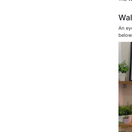
Wal
An ey
below