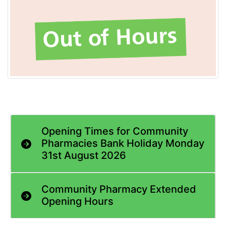
Opening Times for Community
Pharmacies Bank Holiday Monday
31st August 2026
Community Pharmacy Extended
Opening Hours