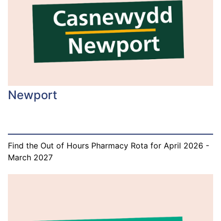
Newport
Find the Out of Hours Pharmacy Rota for April 2026 -
March 2027