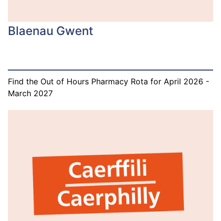
Blaenau Gwent
Find the Out of Hours Pharmacy Rota for April 2026 -
March 2027