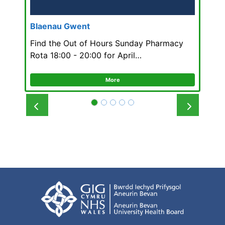
Blaenau Gwent
Find the Out of Hours Sunday Pharmacy
Rota 18:00 - 20:00 for April…
More
Prev
Next