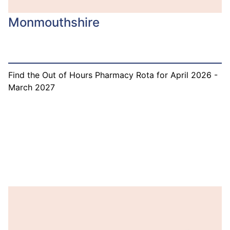
Monmouthshire
Find the Out of Hours Pharmacy Rota for April 2026 -
March 2027