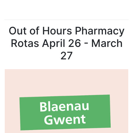
Out of Hours Pharmacy
Rotas April 26 - March
27