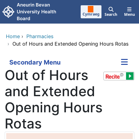
Skip to main content
Aneurin Bevan
University Health
Cymraeg
Search
Menu
Board
Home
›
Pharmacies
›
Out of Hours and Extended Opening Hours Rotas
Secondary Menu
Out of Hours
and Extended
Opening Hours
Rotas