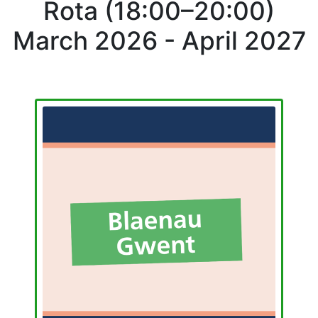
Rota (18:00–20:00)
March 2026 - April 2027