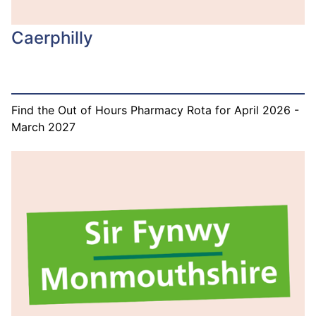
Caerphilly
Find the Out of Hours Pharmacy Rota for April 2026 -
March 2027