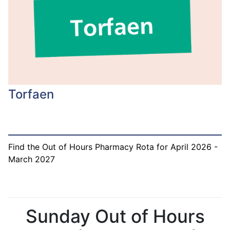
Torfaen
Find the Out of Hours Pharmacy Rota for April 2026 -
March 2027
Sunday Out of Hours