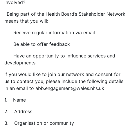
involved?
Being part of the Health Board’s Stakeholder Network
means that you will:
· Receive regular information via email
· Be able to offer feedback
· Have an opportunity to influence services and
developments
If you would like to join our network and consent for
us to contact you, please include the following details
in an email to abb.engagement@wales.nhs.uk
1. Name
2. Address
3. Organisation or community