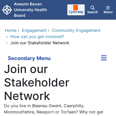
Skip to main content
Aneurin Bevan
University Health
Cymraeg
Search
Menu
Board
Home
›
Engagement
›
Community Engagement
›
How can you get involved?
›
Join our Stakeholder Network
Secondary Menu
Join our
Stakeholder
Network
Do you live in Blaenau Gwent, Caerphilly,
Monmouthshire, Newport or Torfaen? Why not get