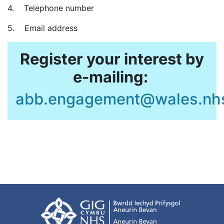
4. Telephone number
5. Email address
Register your interest by
e-mailing:
abb.engagement@wales.nh