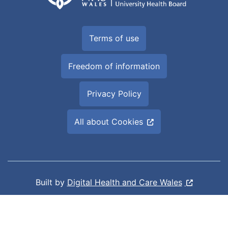
Terms of use
Freedom of information
Privacy Policy
All about Cookies
Built by
Digital Health and Care Wales