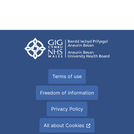
Terms of use
Freedom of information
Privacy Policy
All about Cookies