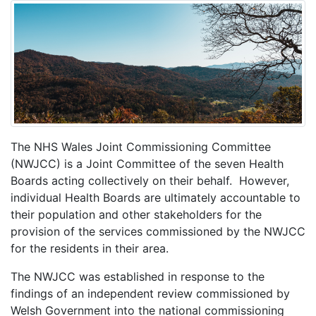
The NHS Wales Joint Commissioning Committee
(NWJCC) is a Joint Committee of the seven Health
Boards acting collectively on their behalf. However,
individual Health Boards are ultimately accountable to
their population and other stakeholders for the
provision of the services commissioned by the NWJCC
for the residents in their area.
The NWJCC was established in response to the
findings of an independent review commissioned by
Welsh Government into the national commissioning