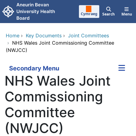
Skip to main content
Aneurin Bevan
University Health
Cymraeg
Search
Menu
Board
Home
›
Key Documents
›
Joint Committees
›
NHS Wales Joint Commissioning Committee
(NWJCC)
Secondary Menu
NHS Wales Joint
Commissioning
Committee
(NWJCC)