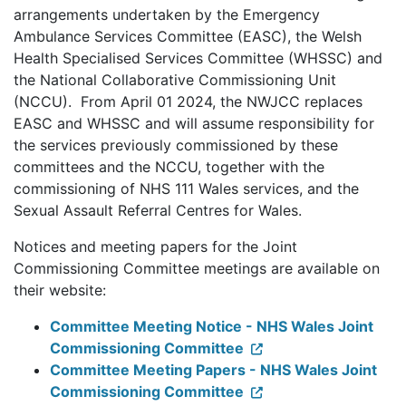
arrangements undertaken by the Emergency
Ambulance Services Committee (EASC), the Welsh
Health Specialised Services Committee (WHSSC) and
the National Collaborative Commissioning Unit
(NCCU). From April 01 2024, the NWJCC replaces
EASC and WHSSC and will assume responsibility for
the services previously commissioned by these
committees and the NCCU, together with the
commissioning of NHS 111 Wales services, and the
Sexual Assault Referral Centres for Wales.
Notices and meeting papers for the Joint
Commissioning Committee meetings are available on
their website:
Committee Meeting Notice - NHS Wales Joint
Commissioning Committee
Committee Meeting Papers - NHS Wales Joint
Commissioning Committee