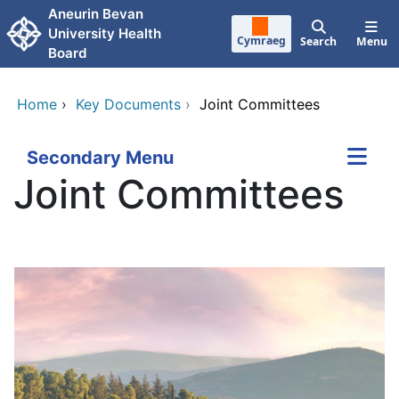
Skip to main content
Aneurin Bevan
University Health
Cymraeg
Search
Menu
Board
Home
›
Key Documents
›
Joint Committees
Secondary Menu
Joint Committees