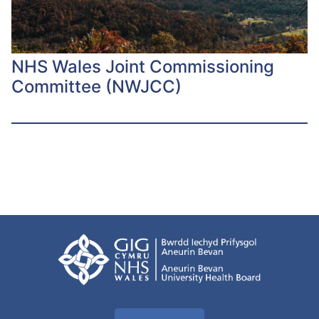
NHS Wales Joint Commissioning
Committee (NWJCC)