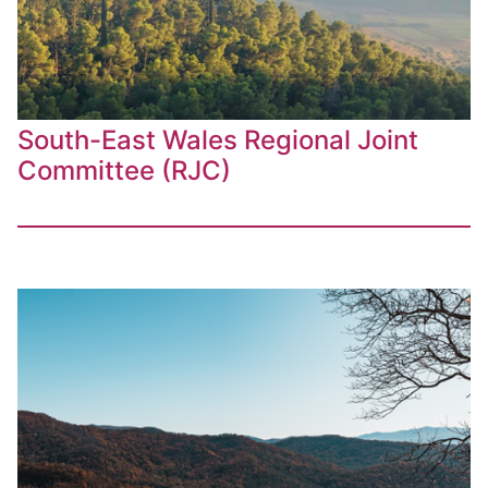
South-East Wales Regional Joint
Committee (RJC)