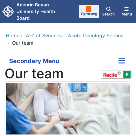
Skip to main content
Aneurin Bevan
University Health
Cymraeg
Search
Menu
Board
Home
›
A-Z of Services
›
Acute Oncology Service
›
Our team
Secondary Menu
Our team