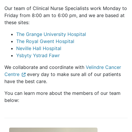
Our team of Clinical Nurse Specialists work Monday to
Friday from 8:00 am to 6:00 pm, and we are based at
these sites:
The Grange University Hospital
The Royal Gwent Hospital
Neville Hall Hospital
Ysbyty Ystrad Fawr
We collaborate and coordinate with
Velindre Cancer
Centre
every day to make sure all of our patients
have the best care.
You can learn more about the members of our team
below: