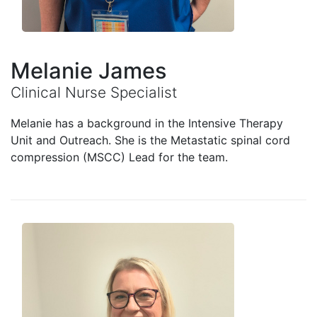
Melanie James
Clinical Nurse Specialist
Melanie has a background in the Intensive Therapy
Unit and Outreach. She is the Metastatic spinal cord
compression (MSCC) Lead for the team.