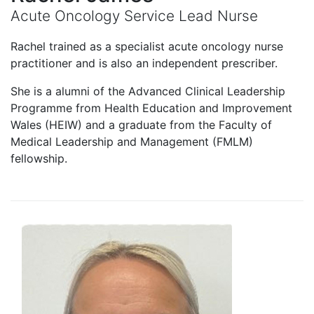
Acute Oncology Service Lead Nurse
Rachel trained as a specialist acute oncology nurse
practitioner and is also an independent prescriber.
She is a alumni of the Advanced Clinical Leadership
Programme from Health Education and Improvement
Wales (HEIW) and a graduate from the Faculty of
Medical Leadership and Management (FMLM)
fellowship.