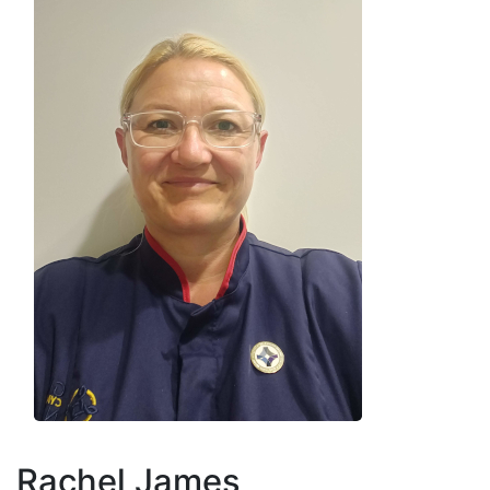
Rachel James