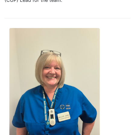
(CUP) Lead for the team.