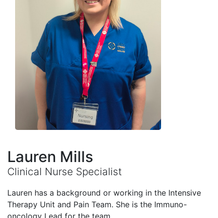
Lauren Mills
Clinical Nurse Specialist
Lauren has a background or working in the Intensive
Therapy Unit and Pain Team. She is the Immuno-
oncology Lead for the team.