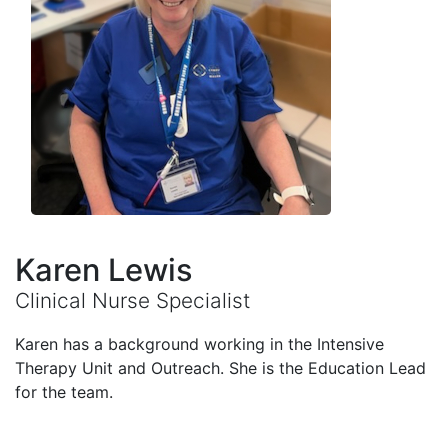
Karen Lewis
Clinical Nurse Specialist
Karen has a background working in the Intensive
Therapy Unit and Outreach. She is the Education Lead
for the team.