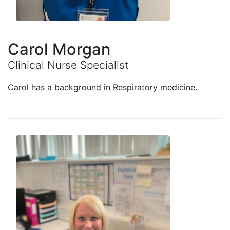
Carol Morgan
Clinical Nurse Specialist
Carol has a background in Respiratory medicine.