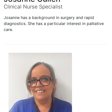
Clinical Nurse Specialist
Josanne has a background in surgery and rapid
diagnostics. She has a particular interest in palliative
care.