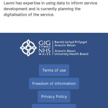
Laxmi has expertise in using data to inform service
development and is currently planning the
digitalisation of the service.
Terms of use
Freedom of information
Privacy Policy