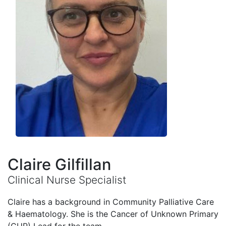
Claire Gilfillan
Clinical Nurse Specialist
Claire has a background in Community Palliative Care
& Haematology. She is the Cancer of Unknown Primary