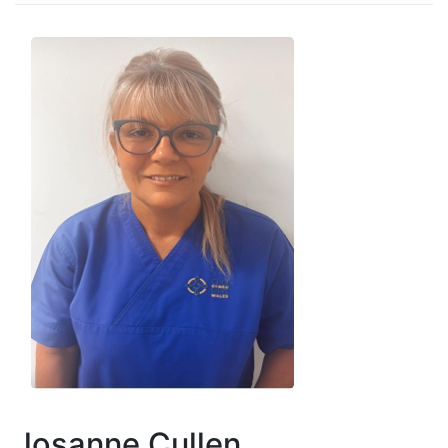
Josanne Cullen