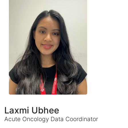
Laxmi Ubhee
Acute Oncology Data Coordinator