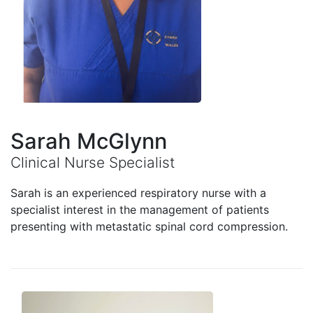
Sarah McGlynn
Clinical Nurse Specialist
Sarah is an experienced respiratory nurse with a
specialist interest in the management of patients
presenting with metastatic spinal cord compression.