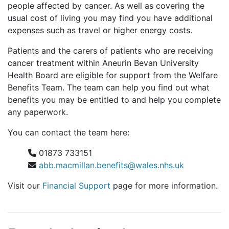
people affected by cancer. As well as covering the
usual cost of living you may find you have additional
expenses such as travel or higher energy costs.
Patients and the carers of patients who are receiving
cancer treatment within Aneurin Bevan University
Health Board are eligible for support from the Welfare
Benefits Team. The team can help you find out what
benefits you may be entitled to and help you complete
any paperwork.
You can contact the team here:
01873 733151
abb.macmillan.benefits@wales.nhs.uk
Visit our
Financial Support
page for more information.