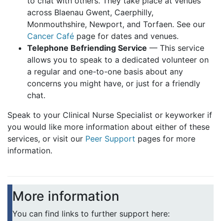
to chat with others. They take place at venues
across Blaenau Gwent, Caerphilly,
Monmouthshire, Newport, and Torfaen. See our
Cancer Café
page for dates and venues.
Telephone Befriending Service
— This service
allows you to speak to a dedicated volunteer on
a regular and one-to-one basis about any
concerns you might have, or just for a friendly
chat.
Speak to your Clinical Nurse Specialist or keyworker if
you would like more information about either of these
services, or visit our
Peer Support
pages for more
information.
More information
You can find links to further support here: