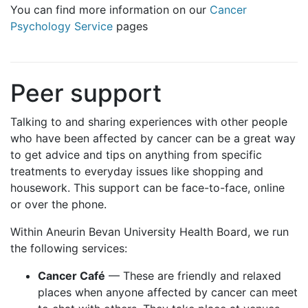
You can find more information on our
Cancer
Psychology Service
pages
Peer support
Talking to and sharing experiences with other people
who have been affected by cancer can be a great way
to get advice and tips on anything from specific
treatments to everyday issues like shopping and
housework. This support can be face-to-face, online
or over the phone.
Within Aneurin Bevan University Health Board, we run
the following services:
Cancer Café
— These are friendly and relaxed
places when anyone affected by cancer can meet