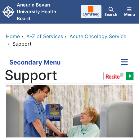
Skip to main content
Aneurin Bevan
University Health
Cymraeg
Search
Menu
Board
Home
›
A-Z of Services
›
Acute Oncology Service
›
Support
Secondary Menu
Support