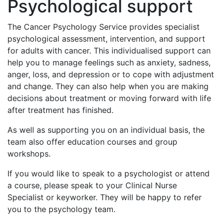
Psychological support
The Cancer Psychology Service provides specialist
psychological assessment, intervention, and support
for adults with cancer. This individualised support can
help you to manage feelings such as anxiety, sadness,
anger, loss, and depression or to cope with adjustment
and change. They can also help when you are making
decisions about treatment or moving forward with life
after treatment has finished.
As well as supporting you on an individual basis, the
team also offer education courses and group
workshops.
If you would like to speak to a psychologist or attend
a course, please speak to your Clinical Nurse
Specialist or keyworker. They will be happy to refer
you to the psychology team.