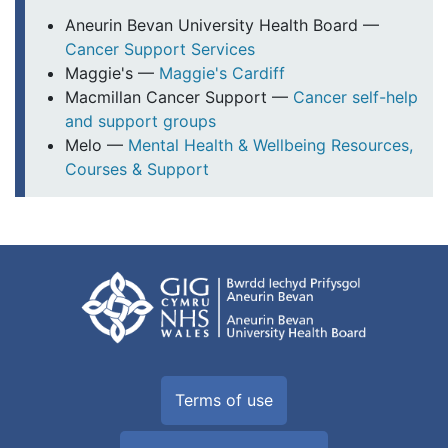
Aneurin Bevan University Health Board —
Cancer Support Services
Maggie's —
Maggie's Cardiff
Macmillan Cancer Support —
Cancer self-help
and support groups
Melo —
Mental Health & Wellbeing Resources,
Courses & Support
Terms of use