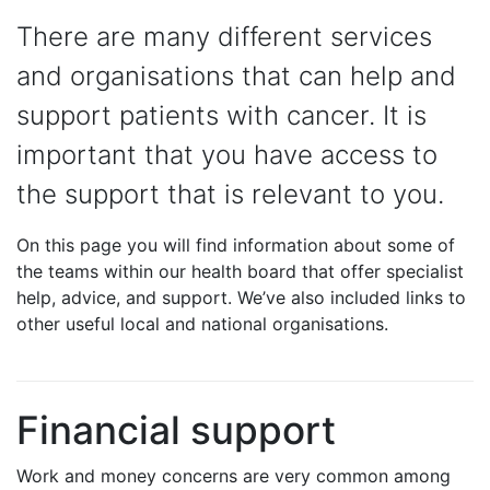
There are many different services
and organisations that can help and
support patients with cancer. It is
important that you have access to
the support that is relevant to you.
On this page you will find information about some of
the teams within our health board that offer specialist
help, advice, and support. We’ve also included links to
other useful local and national organisations.
Financial support
Work and money concerns are very common among