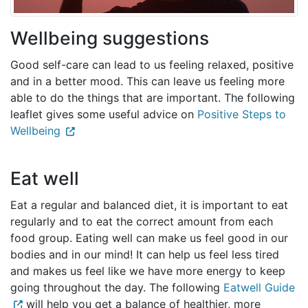
Wellbeing suggestions
Good self-care can lead to us feeling relaxed, positive
and in a better mood. This can leave us feeling more
able to do the things that are important. The following
leaflet gives some useful advice on
Positive Steps to
Wellbeing
Eat well
Eat a regular and balanced diet, it is important to eat
regularly and to eat the correct amount from each
food group. Eating well can make us feel good in our
bodies and in our mind! It can help us feel less tired
and makes us feel like we have more energy to keep
going throughout the day. The following
Eatwell Guide
will help you get a balance of healthier, more