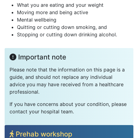
What you are eating and your weight
Moving more and being active
Mental wellbeing
Quitting or cutting down smoking, and
Stopping or cutting down drinking alcohol.
Important note
Please note that the information on this page is a
guide, and should not replace any individual
advice you may have received from a healthcare
professional.
If you have concerns about your condition, please
contact your hospital team.
Prehab workshop