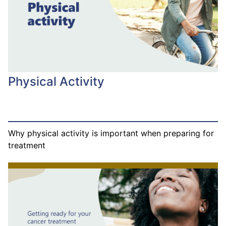
Physical Activity
Why physical activity is important when preparing for
treatment