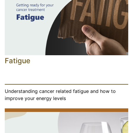
Fatigue
Understanding cancer related fatigue and how to
improve your energy levels