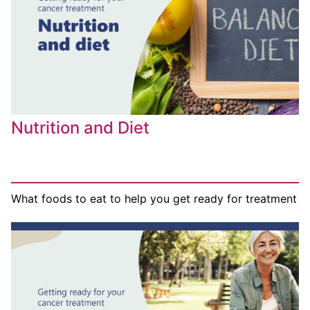
Nutrition and Diet
What foods to eat to help you get ready for treatment