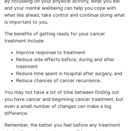
By focussing on your physical activity, what you eat
and your mental wellbeing can help you cope with
what lies ahead, take control and continue doing what
is important to you.
The benefits of getting ready for your cancer
treatment include:
Improve response to treatment
Reduce side effects before, during and after
treatment
Reduce time spent in hospital after surgery, and
Reduce chances of cancer recurrence.
You may not have a lot of time between finding out
you have cancer and beginning cancer treatment, but
even a small number of changes can make a big
difference.
Remember, the better you feel before any treatment