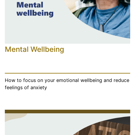
Mental Wellbeing
How to focus on your emotional wellbeing and reduce
feelings of anxiety