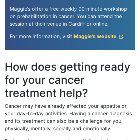
Maggie’s offer a free weekly 90 minute workshop
on prehabilitation in cancer. You can attend the
session at their venue in Cardiff or online.
For more information, visit
Maggie's website
.
How does getting ready
for your cancer
treatment help?
Cancer may have already affected your appetite or
your day-to-day activities. Having a cancer diagnosis
and its treatment can also be a challenge for you
physically, mentally, socially and emotionally.