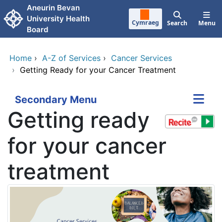
Skip to main content
Aneurin Bevan
University Health
Cymraeg
Search
Menu
Board
Home
›
A-Z of Services
›
Cancer Services
›
Getting Ready for your Cancer Treatment
Secondary Menu
Getting ready
for your cancer
treatment