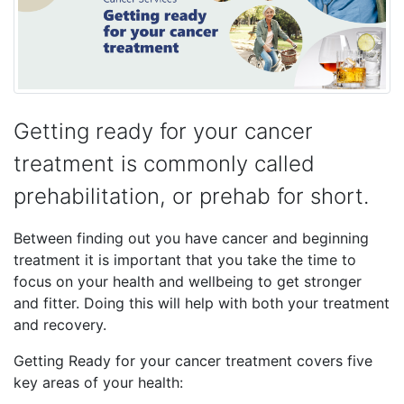
Getting ready for your cancer
treatment is commonly called
prehabilitation, or prehab for short.
Between finding out you have cancer and beginning
treatment it is important that you take the time to
focus on your health and wellbeing to get stronger
and fitter. Doing this will help with both your treatment
and recovery.
Getting Ready for your cancer treatment covers five
key areas of your health: