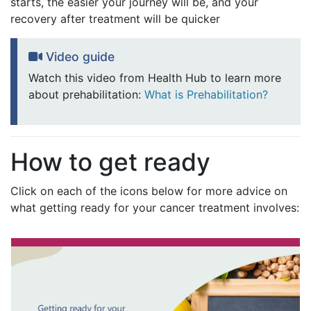
starts, the easier your journey will be, and your
recovery after treatment will be quicker
Video guide
Watch this video from Health Hub to learn more
about prehabilitation:
What is Prehabilitation?
How to get ready
Click on each of the icons below for more advice on
what getting ready for your cancer treatment involves: