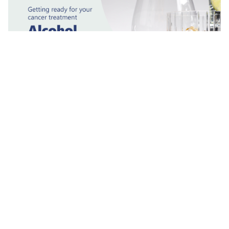
Alcohol
Why it is important to stop or reduce your alcohol
intake