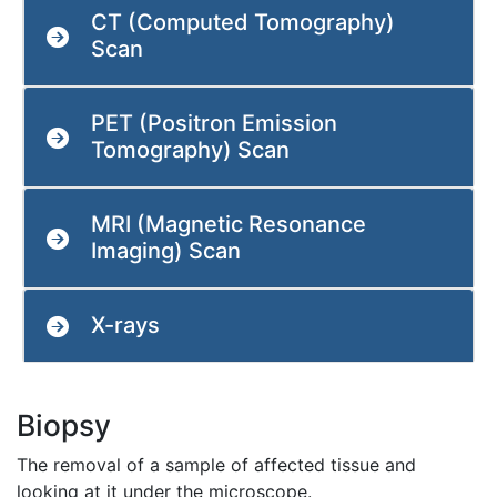
CT (Computed Tomography)
Scan
PET (Positron Emission
Tomography) Scan
MRI (Magnetic Resonance
Imaging) Scan
X-rays
Biopsy
The removal of a sample of affected tissue and
looking at it under the microscope.