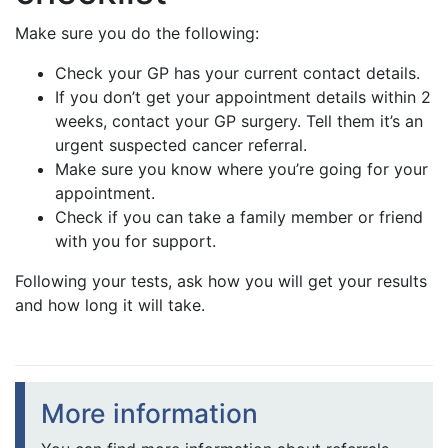
Make sure you do the following:
Check your GP has your current contact details.
If you don’t get your appointment details within 2
weeks, contact your GP surgery. Tell them it’s an
urgent suspected cancer referral.
Make sure you know where you’re going for your
appointment.
Check if you can take a family member or friend
with you for support.
Following your tests, ask how you will get your results
and how long it will take.
More information