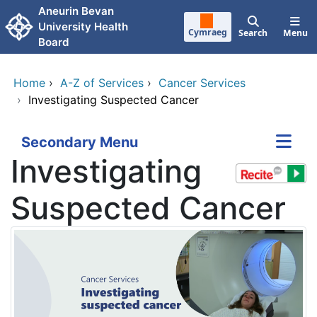
Skip to main content
Aneurin Bevan
University Health
Cymraeg
Search
Menu
Board
Home
›
A-Z of Services
›
Cancer Services
›
Investigating Suspected Cancer
Secondary Menu
Investigating
Suspected Cancer