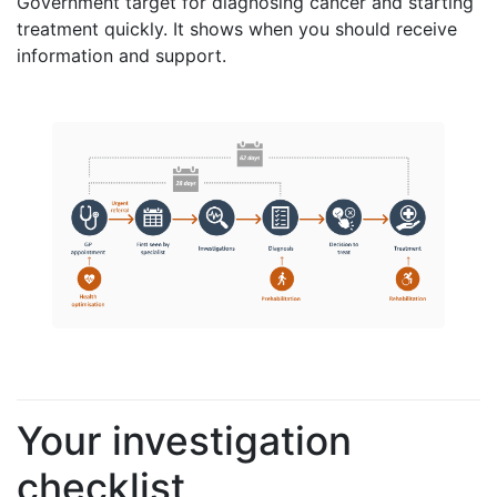
Government target for diagnosing cancer and starting
treatment quickly. It shows when you should receive
information and support.
Your investigation
checklist