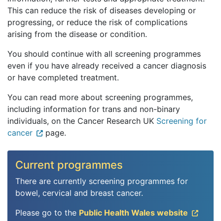
This can reduce the risk of diseases developing or
progressing, or reduce the risk of complications
arising from the disease or condition.
You should continue with all screening programmes
even if you have already received a cancer diagnosis
or have completed treatment.
You can read more about screening programmes,
including information for trans and non-binary
individuals, on the Cancer Research UK
Screening for
cancer
page.
Current programmes
There are currently screening programmes for
bowel, cervical and breast cancer.
Please go to the
Public Health Wales website