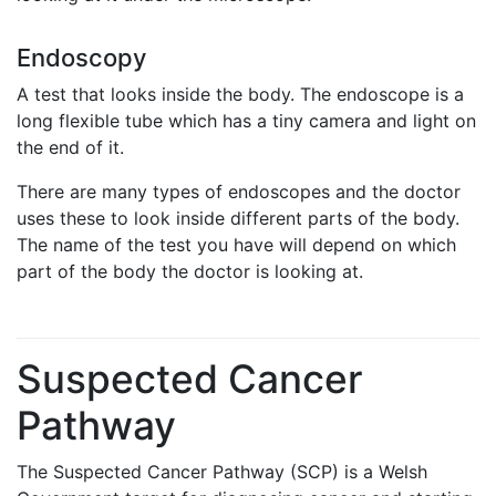
Endoscopy
A test that looks inside the body. The endoscope is a
long flexible tube which has a tiny camera and light on
the end of it.
There are many types of endoscopes and the doctor
uses these to look inside different parts of the body.
The name of the test you have will depend on which
part of the body the doctor is looking at.
Suspected Cancer
Pathway
The Suspected Cancer Pathway (SCP) is a Welsh