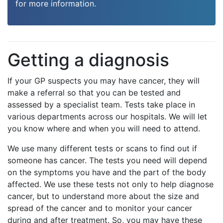
for more information.
Getting a diagnosis
If your GP suspects you may have cancer, they will
make a referral so that you can be tested and
assessed by a specialist team. Tests take place in
various departments across our hospitals. We will let
you know where and when you will need to attend.
We use many different tests or scans to find out if
someone has cancer. The tests you need will depend
on the symptoms you have and the part of the body
affected. We use these tests not only to help diagnose
cancer, but to understand more about the size and
spread of the cancer and to monitor your cancer
during and after treatment. So, you may have these