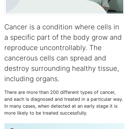
Cancer is a condition where cells in
a specific part of the body grow and
reproduce uncontrollably. The
cancerous cells can spread and
destroy surrounding healthy tissue,
including organs.
There are more than 200 different types of cancer,
and each is diagnosed and treated in a particular way.
In many cases, when detected at an early stage it is
more likely to be treated successfully.