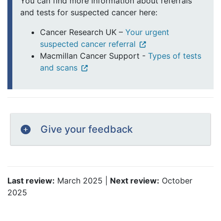
You can find more information about referrals
and tests for suspected cancer here:
Cancer Research UK –
Your urgent
suspected cancer referral
Macmillan Cancer Support -
Types of tests
and scans
Give your feedback
Last review:
March 2025 |
Next review:
October
2025