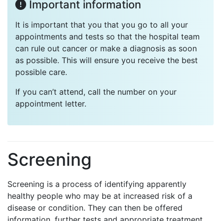
Important information
It is important that you that you go to all your
appointments and tests so that the hospital team
can rule out cancer or make a diagnosis as soon
as possible. This will ensure you receive the best
possible care.
If you can’t attend, call the number on your
appointment letter.
Screening
Screening is a process of identifying apparently
healthy people who may be at increased risk of a
disease or condition. They can then be offered
information, further tests and appropriate treatment.