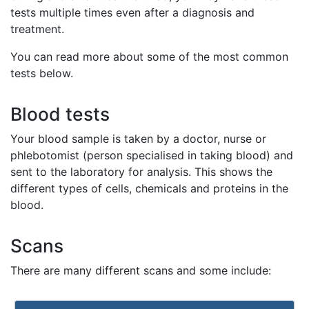
tests multiple times even after a diagnosis and
treatment.
You can read more about some of the most common
tests below.
Blood tests
Your blood sample is taken by a doctor, nurse or
phlebotomist (person specialised in taking blood) and
sent to the laboratory for analysis. This shows the
different types of cells, chemicals and proteins in the
blood.
Scans
There are many different scans and some include: