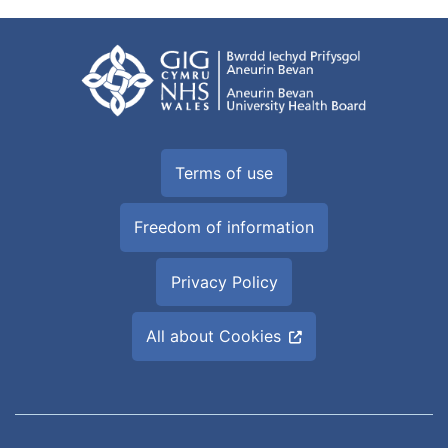
Terms of use
Freedom of information
Privacy Policy
All about Cookies