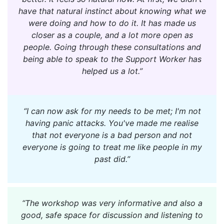
have that natural instinct about knowing what we
were doing and how to do it. It has made us
closer as a couple, and a lot more open as
people. Going through these consultations and
being able to speak to the Support Worker has
helped us a lot.”
“I can now ask for my needs to be met; I'm not
having panic attacks. You've made me realise
that not everyone is a bad person and not
everyone is going to treat me like people in my
past did.”
“The workshop was very informative and also a
good, safe space for discussion and listening to