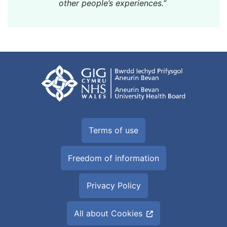
other people’s experiences.”
Terms of use
Freedom of information
Privacy Policy
All about Cookies