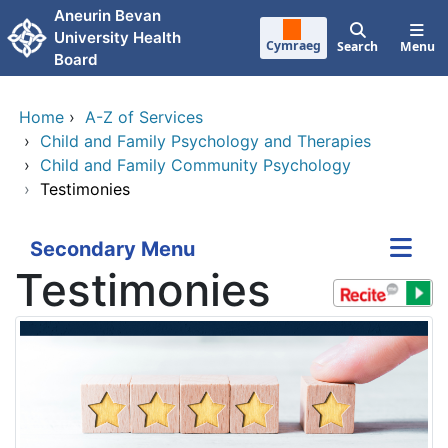
Skip to main content
Aneurin Bevan
University Health
Cymraeg
Search
Menu
Board
Home
›
A-Z of Services
›
Child and Family Psychology and Therapies
›
Child and Family Community Psychology
›
Testimonies
Secondary Menu
Testimonies