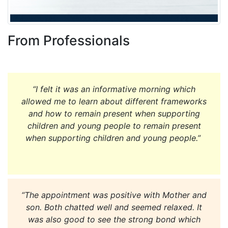
From Professionals
“I felt it was an informative morning which
allowed me to learn about different frameworks
and how to remain present when supporting
children and young people to remain present
when supporting children and young people.”
“The appointment was positive with Mother and
son. Both chatted well and seemed relaxed. It
was also good to see the strong bond which