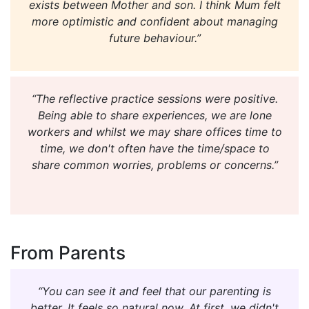
exists between Mother and son. I think Mum felt
more optimistic and confident about managing
future behaviour.”
“The reflective practice sessions were positive.
Being able to share experiences, we are lone
workers and whilst we may share offices time to
time, we don't often have the time/space to
share common worries, problems or concerns.”
From Parents
“You can see it and feel that our parenting is
better. It feels so natural now. At first, we didn't