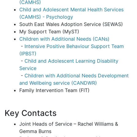
(CAMHS)
Child and Adolescent Mental Health Services
(CAMHS) - Psychology
South East Wales Adoption Service (SEWAS)
My Support Team (MyST)
Children with Additional Needs (CANs)
-
Intensive Positive Behaviour Support Team
(IPBST)
-
Child and Adolescent Learning Disability
Service
-
Children with Additional Needs Development
and Wellbeing service (CANDWR)
Family Intervention Team (FIT)
Key Contacts
Joint Heads of Service – Rachel Williams &
Gemma Burns