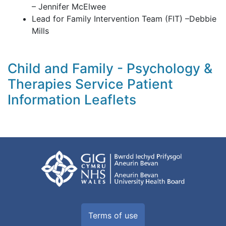
– Jennifer McElwee
Lead for Family Intervention Team (FIT) –Debbie
Mills
Child and Family - Psychology &
Therapies Service Patient
Information Leaflets
Terms of use