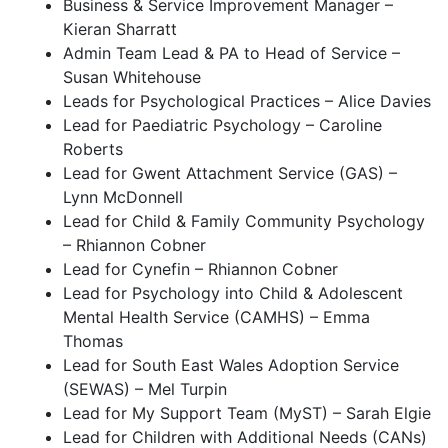
Business & Service Improvement Manager –
Kieran Sharratt
Admin Team Lead & PA to Head of Service –
Susan Whitehouse
Leads for Psychological Practices – Alice Davies
Lead for Paediatric Psychology – Caroline
Roberts
Lead for Gwent Attachment Service (GAS) –
Lynn McDonnell
Lead for Child & Family Community Psychology
– Rhiannon Cobner
Lead for Cynefin – Rhiannon Cobner
Lead for Psychology into Child & Adolescent
Mental Health Service (CAMHS) – Emma
Thomas
Lead for South East Wales Adoption Service
(SEWAS) – Mel Turpin
Lead for My Support Team (MyST) – Sarah Elgie
Lead for Children with Additional Needs (CANs)