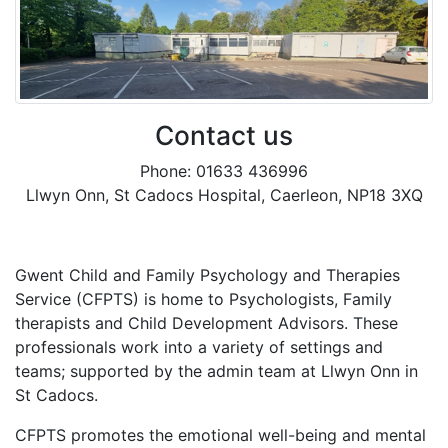
Contact us
Phone: 01633 436996
Llwyn Onn, St Cadocs Hospital, Caerleon, NP18 3XQ
Gwent Child and Family Psychology and Therapies
Service (CFPTS) is home to Psychologists, Family
therapists and Child Development Advisors. These
professionals work into a variety of settings and
teams; supported by the admin team at Llwyn Onn in
St Cadocs.
CFPTS promotes the emotional well-being and mental