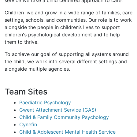
service we take a child centered approach to care.
Children live and grow in a wide range of families, care
settings, schools, and communities. Our role is to work
alongside the people in children’s lives to support
children's psychological development and to help
them to thrive.
To achieve our goal of supporting all systems around
the child, we work into several different settings and
alongside multiple agencies.
Team Sites
Paediatric Psychology
Gwent Attachment Service (GAS)
Child & Family Community Psychology
Cynefin
Child & Adolescent Mental Health Service