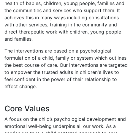
health of babies, children, young people, families and
the communities and services who support them. It
achieves this in many ways including consultations
with other services, training in the community and
direct therapeutic work with children, young people
and families.
The interventions are based on a psychological
formulation of a child, family or system which outlines
the best course of care. Our interventions are targeted
to empower the trusted adults in children's lives to
feel confident in the power of their relationship to
effect change.
Core Values
A focus on the child’s psychological development and
emotional well-being underpins all our work. As a