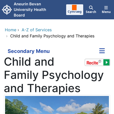
Skip to main content
Aneurin Bevan
University Health
Cymraeg
Search
Menu
Board
Home
›
A-Z of Services
›
Child and Family Psychology and Therapies
Secondary Menu
Child and
Family Psychology
and Therapies