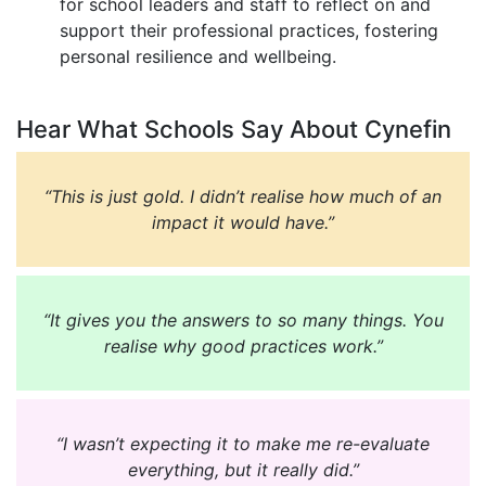
for school leaders and staff to reflect on and
support their professional practices, fostering
personal resilience and wellbeing.
Hear What Schools Say About Cynefin
“This is just gold. I didn’t realise how much of an
impact it would have.”
“It gives you the answers to so many things. You
realise why good practices work.”
“I wasn’t expecting it to make me re-evaluate
everything, but it really did.”