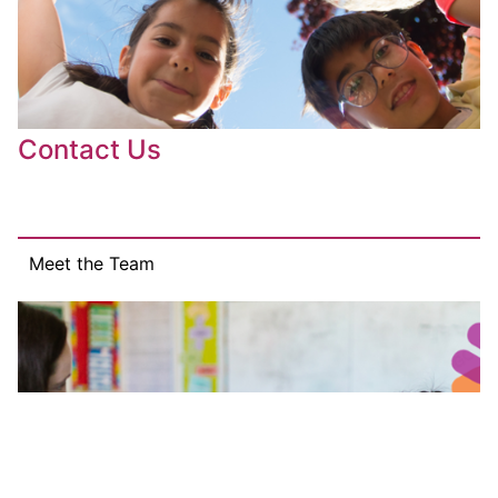
Contact Us
Meet the Team