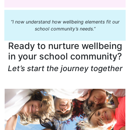
“I now understand how wellbeing elements fit our
school community’s needs.”
Ready to nurture wellbeing
in your school community?
Let’s start the journey together