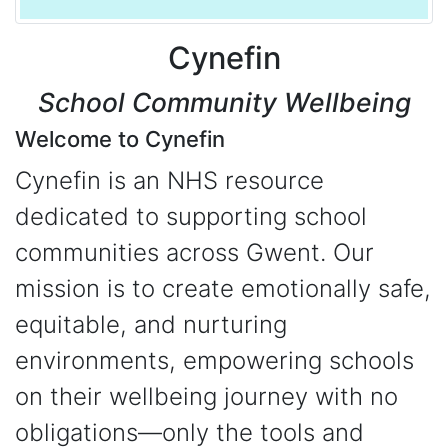
Cynefin
School Community Wellbeing
Welcome to Cynefin
Cynefin is an NHS resource
dedicated to supporting school
communities across Gwent. Our
mission is to create emotionally safe,
equitable, and nurturing
environments, empowering schools
on their wellbeing journey with no
obligations—only the tools and