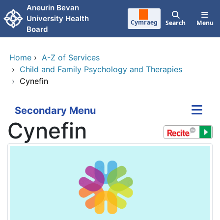
Skip to main content
Aneurin Bevan
University Health
Cymraeg
Search
Menu
Board
Home
›
A-Z of Services
›
Child and Family Psychology and Therapies
›
Cynefin
Secondary Menu
Cynefin