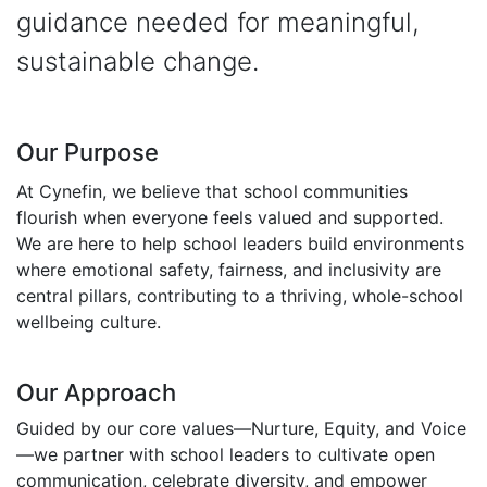
guidance needed for meaningful,
sustainable change.
Our Purpose
At Cynefin, we believe that school communities
flourish when everyone feels valued and supported.
We are here to help school leaders build environments
where emotional safety, fairness, and inclusivity are
central pillars, contributing to a thriving, whole-school
wellbeing culture.
Our Approach
Guided by our core values—Nurture, Equity, and Voice
—we partner with school leaders to cultivate open
communication, celebrate diversity, and empower