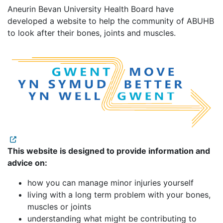
Aneurin Bevan University Health Board have
developed a website to help the community of ABUHB
to look after their bones, joints and muscles.
This website is designed to provide information and
advice on:
how you can manage minor injuries yourself
living with a long term problem with your bones,
muscles or joints
understanding what might be contributing to