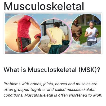
Musculoskeletal
What is Musculoskeletal (MSK)?
Problems with bones, joints, nerves and muscles are
often grouped together and called musculoskeletal
conditions. Musculoskeletal is often shortened to MSK.