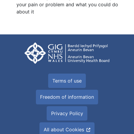
your pain or problem and what you could do
about it
Terms of use
Freedom of information
Privacy Policy
All about Cookies