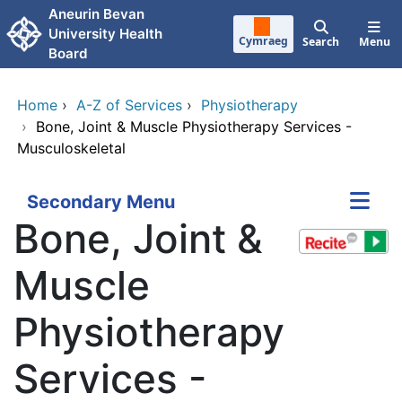
Skip to main content
Aneurin Bevan
University Health
Cymraeg
Search
Menu
Board
Home
›
A-Z of Services
›
Physiotherapy
›
Bone, Joint & Muscle Physiotherapy Services -
Musculoskeletal
Secondary Menu
Bone, Joint &
Muscle
Physiotherapy
Services -