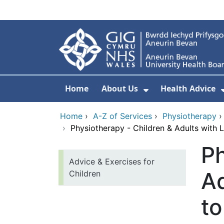
Skip to main content
Home
About Us
Health Advice
Show Submenu F
Home
›
A-Z of Services
›
Physiotherapy
›
Physiotherapy - Children & Adults with 
Ph
Advice & Exercises for
Ad
Children
t