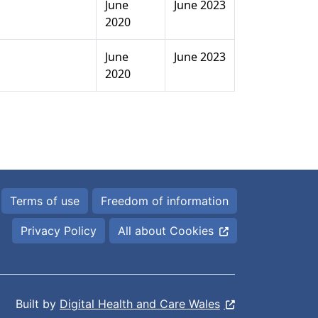
June
June 2023
2020
June
June 2023
2020
Terms of use
Freedom of information
Privacy Policy
All about Cookies
Built by
Digital Health and Care Wales