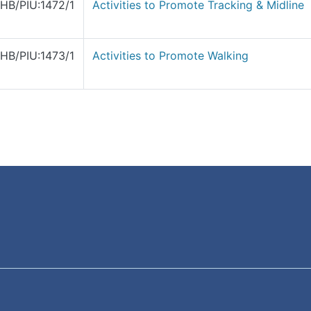
HB/PIU:1472/1
Activities to Promote Tracking & Midline
HB/PIU:1473/1
Activities to Promote Walking