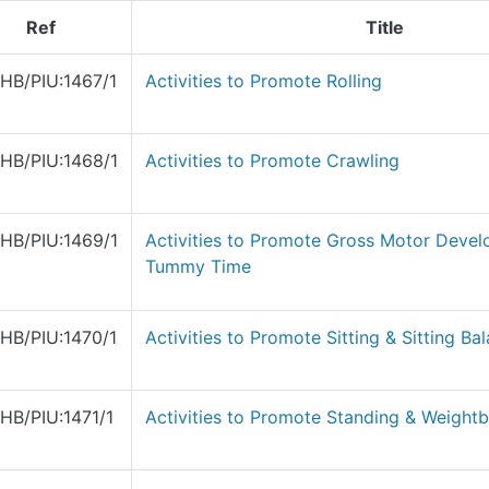
Ref
Title
HB/PIU:1467/1
Activities to Promote Rolling
HB/PIU:1468/1
Activities to Promote Crawling
HB/PIU:1469/1
Activities to Promote Gross Motor Devel
Tummy Time
HB/PIU:1470/1
Activities to Promote Sitting & Sitting Ba
HB/PIU:1471/1
Activities to Promote Standing & Weightb