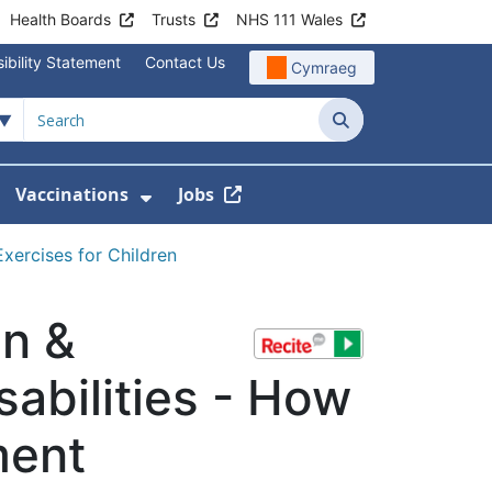
Health Boards
Trusts
NHS 111 Wales
ibility Statement
Contact Us
Cymraeg
Search
Vaccinations
Jobs
enu For Service Information
how Submenu For News
Show Submenu For Vaccination
xercises for Children
en &
sabilities - How
ment