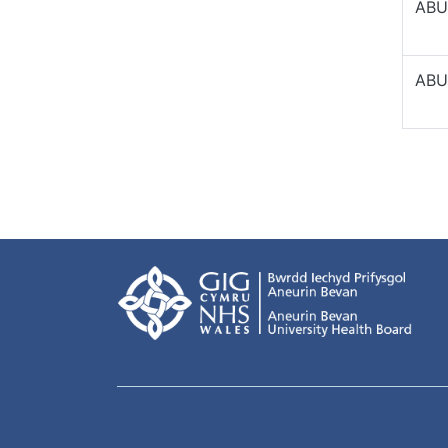
ABU
ABU