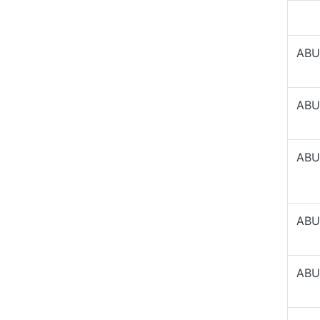
ABU
ABU
ABU
ABU
ABU