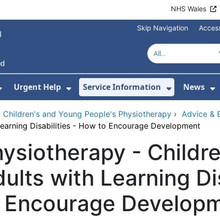
NHS Wales
Skip Navigation
Access
Urgent Help
Service Information
News
or About Us
Show Submenu For Health Advice
Show Submenu For Urgent Help
Show Subm
S
›
Children's and Young People's Physiotherapy
›
Advice & E
Learning Disabilities - How to Encourage Development
ysiotherapy - Childr
ults with Learning Di
o Encourage Develop