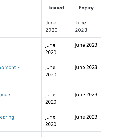
Issued
Expiry
June
June
2020
2023
June
June 2023
2020
June
June 2023
opment -
2020
June
June 2023
lance
2020
June
June 2023
earing
2020