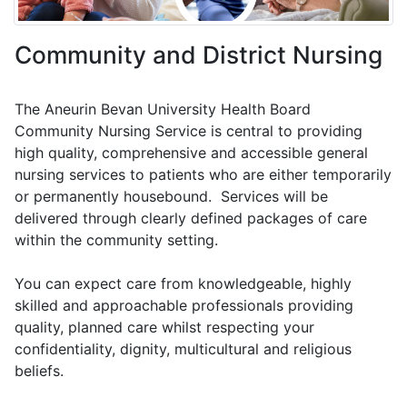
Community and District Nursing
The Aneurin Bevan University Health Board
Community Nursing Service is central to providing
high quality, comprehensive and accessible general
nursing services to patients who are either temporarily
or permanently housebound. Services will be
delivered through clearly defined packages of care
within the community setting.
You can expect care from knowledgeable, highly
skilled and approachable professionals providing
quality, planned care whilst respecting your
confidentiality, dignity, multicultural and religious
beliefs.