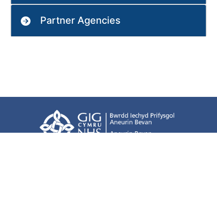
Partner Agencies
Terms of use
Freedom of information