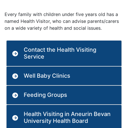
Every family with children under five years old has a
named Health Visitor, who can advise parents/carers
on a wide variety of health and social issues.
Contact the Health Visiting
Service
Well Baby Clinics
Feeding Groups
Health Visiting in Aneurin Bevan
University Health Board