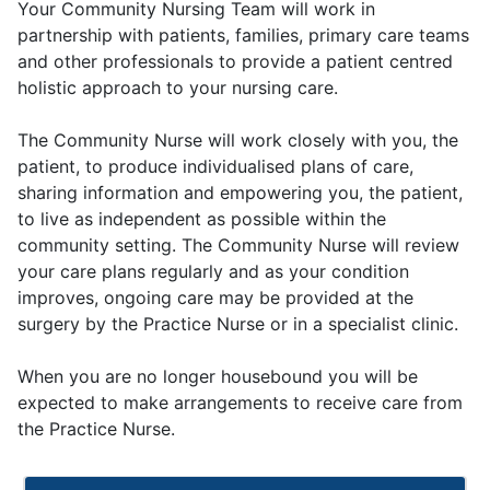
Your Community Nursing Team will work in
partnership with patients, families, primary care teams
and other professionals to provide a patient centred
holistic approach to your nursing care.
The Community Nurse will work closely with you, the
patient, to produce individualised plans of care,
sharing information and empowering you, the patient,
to live as independent as possible within the
community setting. The Community Nurse will review
your care plans regularly and as your condition
improves, ongoing care may be provided at the
surgery by the Practice Nurse or in a specialist clinic.
When you are no longer housebound you will be
expected to make arrangements to receive care from
the Practice Nurse.