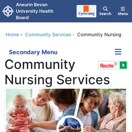
Skip to main content
Aneurin Bevan
University Health
Cymraeg
Search
Menu
Board
Home
›
Community Services
›
Community Nursing
Secondary Menu
Community
Nursing Services