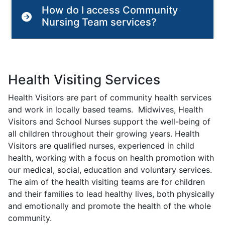
How do I access Community
Nursing Team services?
Health Visiting Services
Health Visitors are part of community health services
and work in locally based teams. Midwives, Health
Visitors and School Nurses support the well-being of
all children throughout their growing years. Health
Visitors are qualified nurses, experienced in child
health, working with a focus on health promotion with
our medical, social, education and voluntary services.
The aim of the health visiting teams are for children
and their families to lead healthy lives, both physically
and emotionally and promote the health of the whole
community.