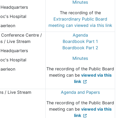
Minutes
Headquarters
The recording of the
oc's Hospital
Extraordinary Public Board
meeting can viewed via this link
aerleon
 Conference Centre
/
Agenda
 / Live Stream
Boardbook Part 1
Boardbook Part 2
Headquarters
Minutes
oc's Hospital
The recording of the Public Board
aerleon
meeting can be
viewed via this
link
 / Live Stream
Agenda and Papers
The recording of the Public Board
meeting can be
viewed via this
link