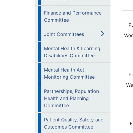
Finance and Performance
Committee
P
Joint Committees
Wed
Mental Health & Learning
Disabilities Committee
Mental Health Act
P
Monitoring Committee
We
Partnerships, Population
Health and Planning
Committee
Patient Quality, Safety and
E
Outcomes Committee