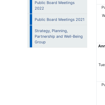
Public Board Meetings
P
2022
W
Public Board Meetings 2021
Strategy, Planning,
Partnership and Well-Being
Group
Ann
Tue
P