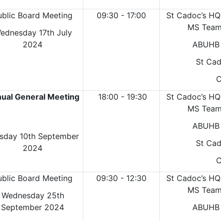
ublic Board Meeting
09:30 - 17:00
St Cadoc’s HQ
MS Teams
ednesday 17th July
2024
ABUHB 
St Cad
C
ual General Meeting
18:00 - 19:30
St Cadoc’s HQ
MS Teams
ABUHB 
sday 10th September
St Cad
2024
C
ublic Board Meeting
09:30 - 12:30
St Cadoc’s HQ
MS Teams
Wednesday 25th
September 2024
ABUHB 