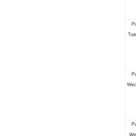
P
Tue
P
Wed
P
We