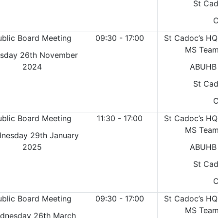
St Cad
C
ublic Board Meeting
09:30 - 17:00
St Cadoc’s HQ
MS Teams
sday 26th November
2024
ABUHB 
St Cad
C
ublic Board Meeting
11:30 - 17:00
St Cadoc’s HQ
MS Teams
nesday 29th January
2025
ABUHB 
St Cad
C
ublic Board Meeting
09:30 - 17:00
St Cadoc’s HQ
MS Teams
dnesday 26th March