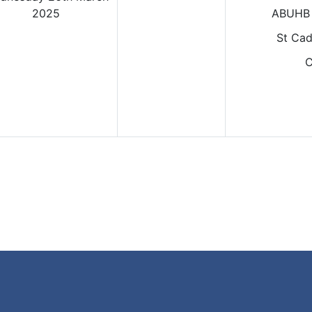
2025
ABUHB 
St Cad
C