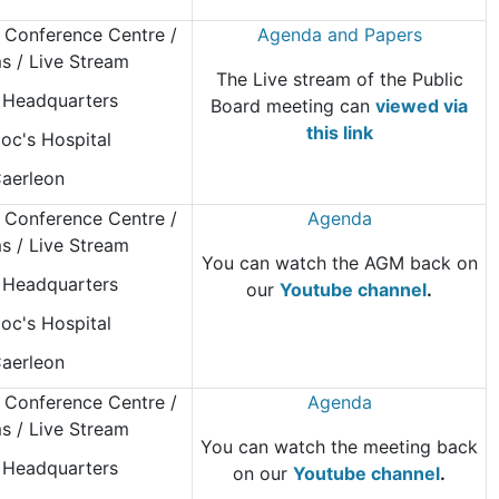
 Conference Centre
/
Agenda and Papers
 / Live Stream
The Live stream of the Public
Headquarters
Board meeting can
viewed via
this link
oc's Hospital
aerleon
 Conference Centre
/
Agenda
 / Live Stream
You can watch the AGM back on
Headquarters
our
Youtube channel
.
oc's Hospital
aerleon
 Conference Centre
/
Agenda
 / Live Stream
You can watch the meeting back
Headquarters
on our
Youtube channel
.