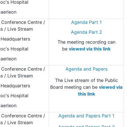
oc's Hospital
aerleon
 Conference Centre
/
Agenda Part 1
 / Live Stream
Agenda Part 2
Headquarters
The meeting recording can
oc's Hospital
be
viewed via this link
aerleon
 Conference Centre
/
Agenda and Papers
 / Live Stream
The Live stream of the Public
Headquarters
Board meeting can be
viewed via
this link
oc's Hospital
aerleon
 Conference Centre
/
Agenda and Papers Part 1
 / Live Stream