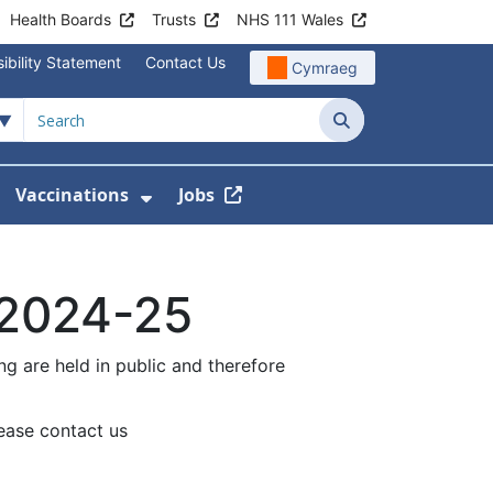
Health Boards
Trusts
NHS 111 Wales
ibility Statement
Contact Us
Cymraeg
Search
Vaccinations
Jobs
enu For Service Information
how Submenu For News
Show Submenu For Vaccination
 2024-25
g are held in public and therefore
lease contact us