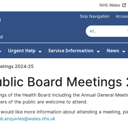
NHS Wales
Skip Navigation
Access
Urgent Help
Service Information
News
or About Us
Show Submenu For Health Advice
Show Submenu For Urgent Help
Show Subm
S
eetings 2024-25
ublic Board Meetings
ngs of the Health Board including the Annual General Meetin
rs of the public are welcome to attend.
u would like more information about attending a meeting, p
b.enquiries@wales.nhs.uk