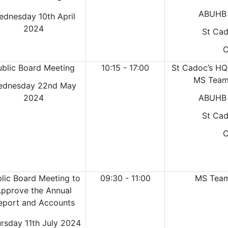
ABUHB 
ednesday 10th April
2024
St Cad
C
ublic Board Meeting
10:15 - 17:00
St Cadoc’s HQ
MS Teams
ednesday 22nd May
2024
ABUHB 
St Cad
C
lic Board Meeting to
09:30 - 11:00
MS Teams
pprove the Annual
eport and Accounts
rsday 11th July 2024