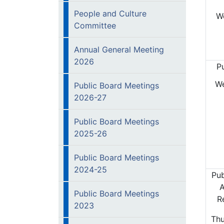
People and Culture
W
Committee
Annual General Meeting
2026
P
W
Public Board Meetings
2026-27
Public Board Meetings
2025-26
Public Board Meetings
2024-25
Pub
A
Public Board Meetings
R
2023
Thu