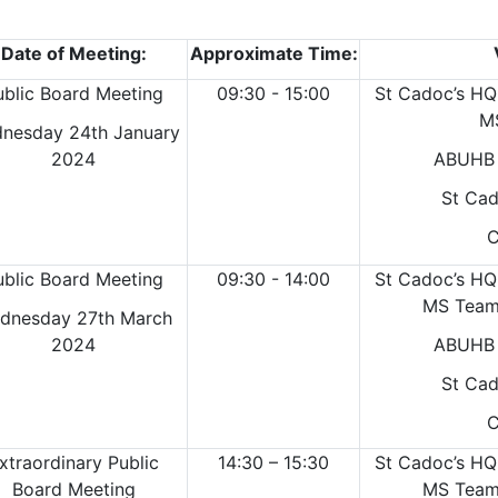
Date of Meeting:
Approximate Time:
ublic Board Meeting
09:30 - 15:00
St Cadoc’s HQ
M
nesday 24th January
2024
ABUHB 
St Cad
C
ublic Board Meeting
09:30 - 14:00
St Cadoc’s HQ
MS Teams
dnesday 27th March
2024
ABUHB 
St Cad
C
xtraordinary Public
14:30 – 15:30
St Cadoc’s HQ
Board Meeting
MS Teams