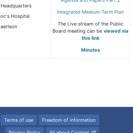
Agenda and Papers Part 2
Headquarters
Integrated Medium-Term Plan
oc's Hospital
The Live stream of the Public
aerleon
Board meeting can be
viewed via
this link
Minutes
Terms of use
Freedom of information
Privacy Policy
All about Cookies