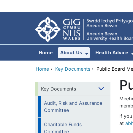
Skip to main content
Home
About Us
Health Advice
Show Submenu F
Home
›
Key Documents
›
Public Board M
P
Key Documents
Meeti
Audit, Risk and Assurance
membe
Committee
If yo
at
abh
Charitable Funds
Committee