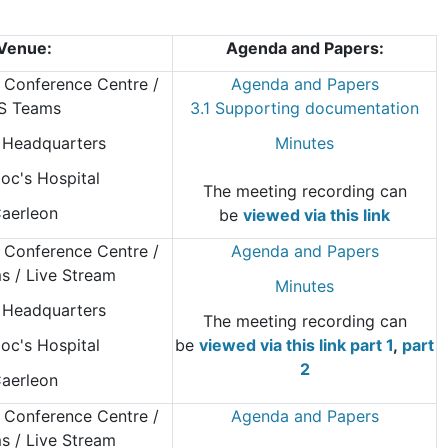
Venue:
Agenda and Papers:
 Conference Centre
/
Agenda and Papers
S Teams
3.1 Supporting documentation
Headquarters
Minutes
oc's Hospital
The meeting recording can
aerleon
be
viewed via this link
 Conference Centre
/
Agenda and Papers
 / Live Stream
Minutes
Headquarters
The meeting recording can
oc's Hospital
be
viewed via this link part 1
,
part
2
aerleon
 Conference Centre
/
Agenda and Papers
 / Live Stream