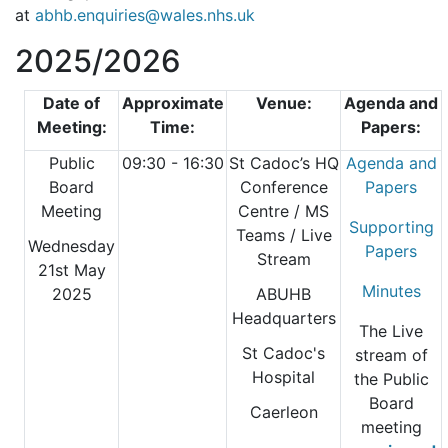
at
abhb.enquiries@wales.nhs.uk
2025/2026
Date of
Approximate
Venue:
Agenda and
Meeting:
Time:
Papers:
Public
09:30 - 16:30
St Cadoc’s HQ
Agenda and
Board
Conference
Papers
Meeting
Centre
/ MS
Supporting
Teams / Live
Wednesday
Papers
Stream
21st May
Minutes
2025
ABUHB
Headquarters
The Live
St Cadoc's
stream of
Hospital
the Public
Board
Caerleon
meeting