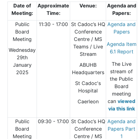
Date of
Approximate
Venue:
Agenda and
Meeting:
Time:
Papers:
Public
11:30 - 17:00
St Cadoc’s HQ
Agenda and
Board
Conference
Papers
Meeting
Centre
/ MS
Agenda Item
Teams / Live
Wednesday
6.1 Report
Stream
29th
The Live
January
ABUHB
stream of
2025
Headquarters
the Public
St Cadoc's
Board
Hospital
meeting
can
viewed
Caerleon
via this link
Public
09:30 - 17:00
St Cadoc’s HQ
Agenda and
Board
Conference
Papers Part
Meeting
Centre
/ MS
1