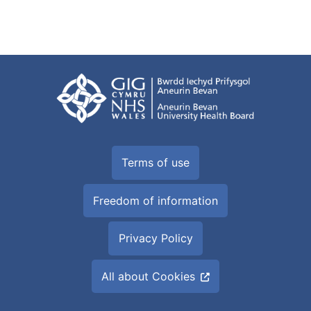
Terms of use
Freedom of information
Privacy Policy
All about Cookies