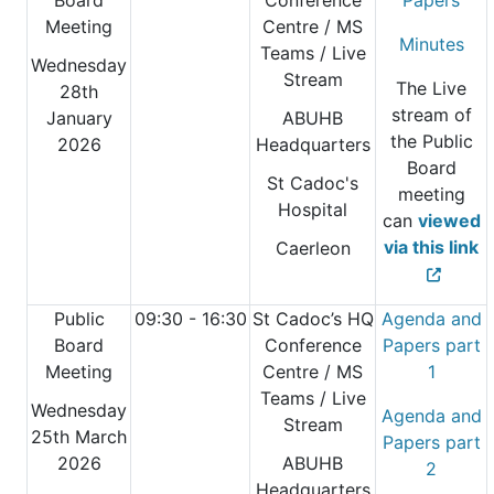
Board
Conference
Papers
Meeting
Centre
/ MS
Minutes
Teams / Live
Wednesday
Stream
The Live
28th
stream of
January
ABUHB
the Public
2026
Headquarters
Board
St Cadoc's
meeting
Hospital
can
viewed
via this link
Caerleon
Public
09:30 - 16:30
St Cadoc’s HQ
Agenda and
Board
Conference
Papers part
Meeting
Centre
/ MS
1
Teams / Live
Wednesday
Agenda and
Stream
25th March
Papers part
2026
ABUHB
2
Headquarters