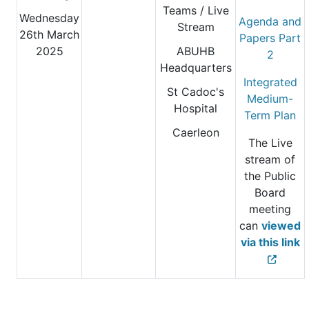
Teams / Live
Wednesday
Agenda and
Stream
26th March
Papers Part
2025
ABUHB
2
Headquarters
Integrated
St Cadoc's
Medium-
Hospital
Term Plan
Caerleon
The Live
stream of
the Public
Board
meeting
can
viewed
via this link