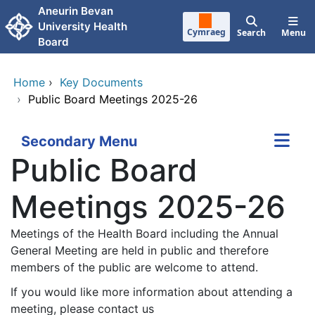
Skip to main content
Aneurin Bevan
University Health
Cymraeg
Search
Menu
Board
Home
›
Key Documents
›
Public Board Meetings 2025-26
Secondary Menu
Public Board
Meetings 2025-26
Meetings of the Health Board including the Annual
General Meeting are held in public and therefore
members of the public are welcome to attend.
If you would like more information about attending a
meeting, please contact us