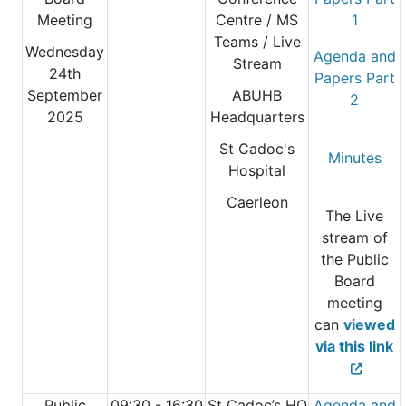
Meeting
Centre
/ MS
1
Teams / Live
Wednesday
Agenda and
Stream
24th
Papers Part
September
ABUHB
2
2025
Headquarters
St Cadoc's
Minutes
Hospital
Caerleon
The Live
stream of
the Public
Board
meeting
can
viewed
via this link
Public
09:30 - 16:30
St Cadoc’s HQ
Agenda and