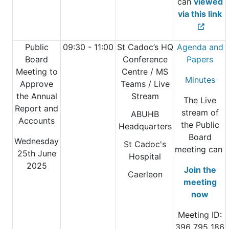
can
viewed
via this link
Public
09:30 - 11:00
St Cadoc’s HQ
Agenda and
Board
Conference
Papers
Meeting to
Centre
/ MS
Minutes
Approve
Teams / Live
the Annual
Stream
The Live
Report and
stream of
ABUHB
Accounts
the Public
Headquarters
Board
Wednesday
St Cadoc's
meeting can
25th June
Hospital
2025
Join the
Caerleon
meeting
now
Meeting ID:
396 795 186