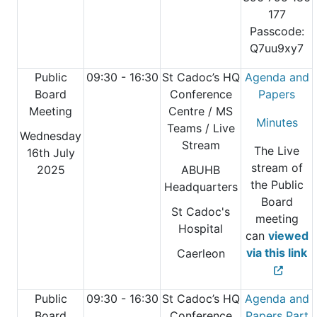
177
Passcode:
Q7uu9xy7
Public
09:30 - 16:30
St Cadoc’s HQ
Agenda and
Board
Conference
Papers
Meeting
Centre
/ MS
Minutes
Teams / Live
Wednesday
Stream
The Live
16th July
stream of
2025
ABUHB
the Public
Headquarters
Board
St Cadoc's
meeting
Hospital
can
viewed
via this link
Caerleon
Public
09:30 - 16:30
St Cadoc’s HQ
Agenda and
Board
Conference
Papers Part