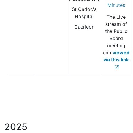
Minutes
St Cadoc's
Hospital
The Live
stream of
Caerleon
the Public
Board
meeting
can
viewed
via this link
2025