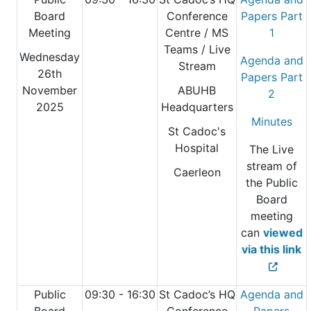
Board
Conference
Papers Part
Meeting
Centre
/ MS
1
Teams / Live
Wednesday
Agenda and
Stream
26th
Papers Part
November
ABUHB
2
2025
Headquarters
Minutes
St Cadoc's
Hospital
The Live
stream of
Caerleon
the Public
Board
meeting
can
viewed
via this link
Public
09:30 - 16:30
St Cadoc’s HQ
Agenda and