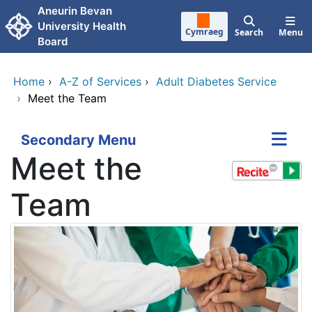
Skip to main content
Aneurin Bevan
University Health
Cymraeg
Search
Menu
Board
Home
›
A-Z of Services
›
Adult Diabetes Service
›
Meet the Team
Secondary Menu
Meet the
Team