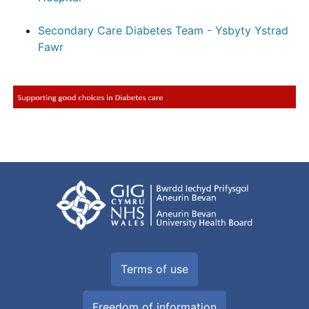
Secondary Care Diabetes Team - Ysbyty Ystrad
Fawr
Terms of use
Freedom of information