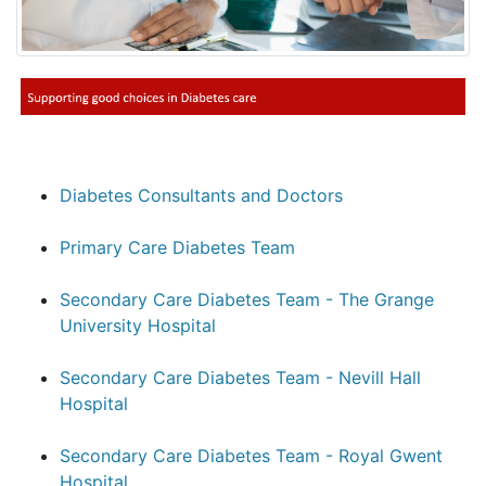
Diabetes Consultants and Doctors
Primary Care Diabetes Team
Secondary Care Diabetes Team - The Grange
University Hospital
Secondary Care Diabetes Team - Nevill Hall
Hospital
Secondary Care Diabetes Team - Royal Gwent
Hospital