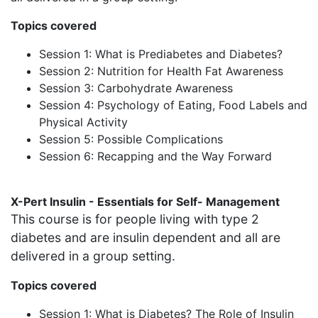
Topics covered
Session 1: What is Prediabetes and Diabetes?
Session 2: Nutrition for Health Fat Awareness
Session 3: Carbohydrate Awareness
Session 4: Psychology of Eating, Food Labels and
Physical Activity
Session 5: Possible Complications
Session 6: Recapping and the Way Forward
X-Pert Insulin - Essentials for Self- Management
This course is for people living with type 2
diabetes and are insulin dependent and all are
delivered in a group setting.
Topics covered
Session 1: What is Diabetes? The Role of Insulin