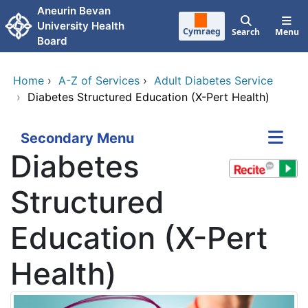
Skip to main content
Aneurin Bevan
University Health
Cymraeg
Search
Menu
Board
Home
›
A-Z of Services
›
Adult Diabetes Service
›
Diabetes Structured Education (X-Pert Health)
Secondary Menu
Diabetes
Structured
Education (X-Pert
Health)