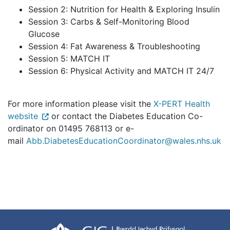
Session 2: Nutrition for Health & Exploring Insulin
Session 3: Carbs & Self-Monitoring Blood
Glucose
Session 4: Fat Awareness & Troubleshooting
Session 5: MATCH IT
Session 6: Physical Activity and MATCH IT 24/7
For more information please visit the
X-PERT Health
website
or contact the Diabetes Education Co-
ordinator on 01495 768113 or e-
mail
Abb.DiabetesEducationCoordinator@wales.nhs.uk