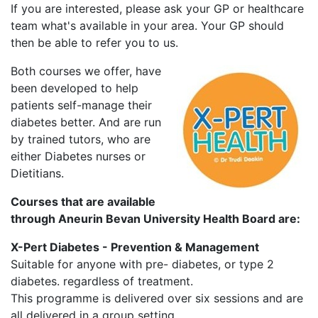
If you are interested, please ask your GP or healthcare
team what's available in your area. Your GP should
then be able to refer you to us.
Both courses we offer, have
been developed to help
patients self-manage their
diabetes better. And are run
by trained tutors, who are
either Diabetes nurses or
Dietitians.
Courses that are available
through Aneurin Bevan University Health Board are:
X-Pert Diabetes - Prevention & Management
Suitable for anyone with pre- diabetes, or type 2
diabetes. regardless of treatment.
This programme is delivered over six sessions and are
all delivered in a group setting.