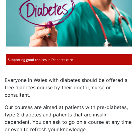
Everyone in Wales with diabetes should be offered a
free diabetes course by their doctor, nurse or
consultant.
Our courses are aimed at patients with pre-diabetes,
type 2 diabetes and patients that are insulin
dependent. You can ask to go on a course at any time
or even to refresh your knowledge.