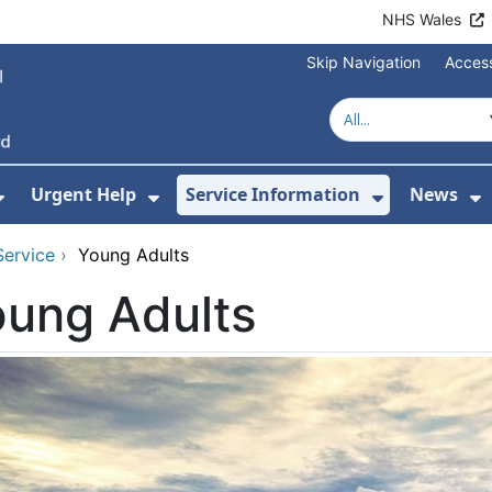
NHS Wales
Skip Navigation
Access
Urgent Help
Service Information
News
or About Us
Show Submenu For Health Advice
Show Submenu For Urgent Help
Show Subm
S
Service
›
Young Adults
oung Adults