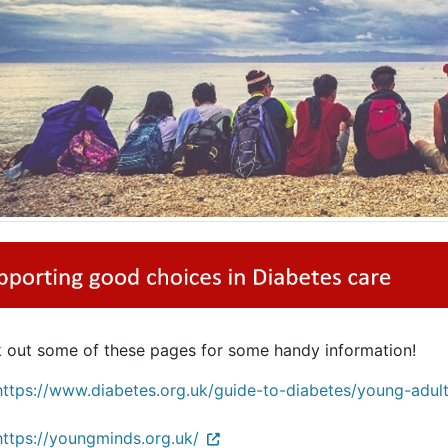
 out some of these pages for some handy information!
https://www.diabetes.org.uk/guide-to-diabetes/young-adul
https://youngminds.org.uk/