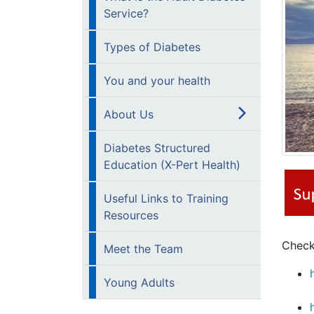
Service?
Types of Diabetes
You and your health
About Us
Diabetes Structured
Education (X-Pert Health)
Useful Links to Training
Resources
Check
Meet the Team
Young Adults