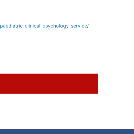
aediatric-clinical-psychology-service/