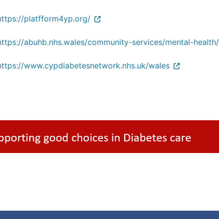
https://platfform4yp.org/
https://abuhb.nhs.wales/community-services/mental-health/p
https://www.cypdiabetesnetwork.nhs.uk/wales