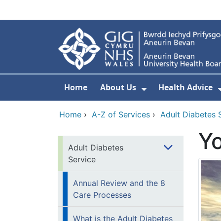
Skip to main content
Home
About Us
Health Advice
Show Submenu F
Home
›
A-Z of Services
›
Adult Diabetes 
Y
Adult Diabetes
Service
Annual Review and the 8
Care Processes
What is the Adult Diabetes