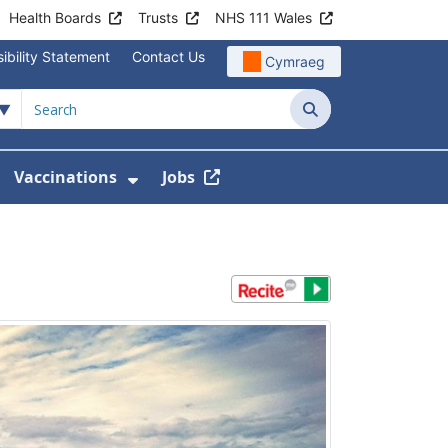
Health Boards
Trusts
NHS 111 Wales
ibility Statement
Contact Us
Cymraeg
Search
Vaccinations
Jobs
enu For Service Information
how Submenu For News
Show Submenu For Vaccination