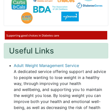
Useful Links
Adult Weight Management Service
A dedicated service offering support and advice
to people wanting to lose weight in a healthy
way, through improving your health
and wellbeing, and supporting you to maintain
the weight you lose. By losing weight you can
improve both your health and emotional well-
being, as well as decreasing the risk of health