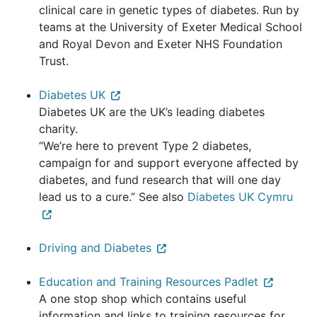
clinical care in genetic types of diabetes. Run by
teams at the University of Exeter Medical School
and Royal Devon and Exeter NHS Foundation
Trust.
Diabetes UK
Diabetes UK are the UK’s leading diabetes
charity.
“We’re here to prevent Type 2 diabetes,
campaign for and support everyone affected by
diabetes, and fund research that will one day
lead us to a cure.” See also
Diabetes UK Cymru
Driving and Diabetes
Education and Training Resources Padlet
A one stop shop which contains useful
information and links to training resources for