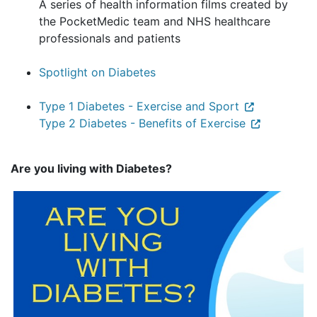
A series of health information films created by
the PocketMedic team and NHS healthcare
professionals and patients
Spotlight on Diabetes
Type 1 Diabetes - Exercise and Sport
Type 2 Diabetes - Benefits of Exercise
Are you living with Diabetes?