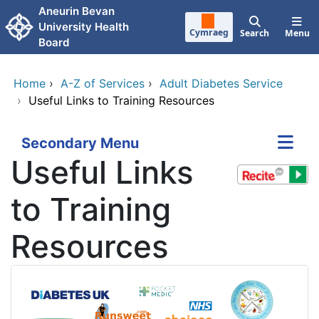
Skip to main content
Aneurin Bevan
University Health
Cymraeg
Search
Menu
Board
Home
›
A-Z of Services
›
Adult Diabetes Service
›
Useful Links to Training Resources
Secondary Menu
Useful Links
to Training
Resources