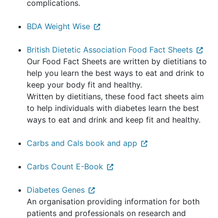
complications.
BDA Weight Wise
British Dietetic Association Food Fact Sheets
Our Food Fact Sheets are written by dietitians to
help you learn the best ways to eat and drink to
keep your body fit and healthy.
Written by dietitians, these food fact sheets aim
to help individuals with diabetes learn the best
ways to eat and drink and keep fit and healthy.
Carbs and Cals book and app
Carbs Count E-Book
Diabetes Genes
An organisation providing information for both
patients and professionals on research and