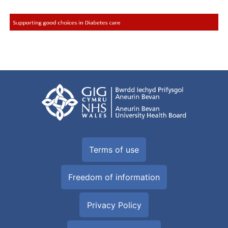
Terms of use
Freedom of information
Privacy Policy