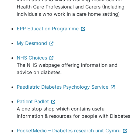
Health Care Professional and Carers (Including
individuals who work in a care home setting)
EPP Education Programme
My Desmond
NHS Choices
The NHS webpage offering information and
advice on diabetes.
Paediatric Diabetes Psychology Service
Patient Padlet
A one stop shop which contains useful
information & resources for people with Diabetes
PocketMedic – Diabetes research unit Cymru