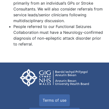
primarily from an individual’s GPs or Stroke
Consultants. We will also consider referrals from
service leads/senior clinicians following
multidisciplinary discussion.
People referred to our Functional Seizures
Collaboration must have a Neurology-confirmed
diagnosis of non-epileptic attack disorder prior
to referral.
Terms of use