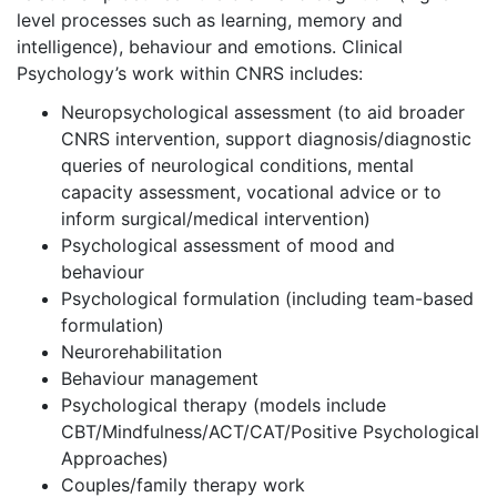
level processes such as learning, memory and
intelligence), behaviour and emotions. Clinical
Psychology’s work within CNRS includes:
Neuropsychological assessment (to aid broader
CNRS intervention, support diagnosis/diagnostic
queries of neurological conditions, mental
capacity assessment, vocational advice or to
inform surgical/medical intervention)
Psychological assessment of mood and
behaviour
Psychological formulation (including team-based
formulation)
Neurorehabilitation
Behaviour management
Psychological therapy (models include
CBT/Mindfulness/ACT/CAT/Positive Psychological
Approaches)
Couples/family therapy work