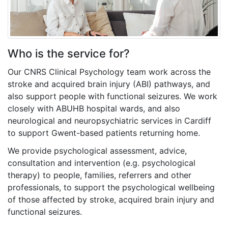
Who is the service for?
Our CNRS Clinical Psychology team work across the
stroke and acquired brain injury (ABI) pathways, and
also support people with functional seizures. We work
closely with ABUHB hospital wards, and also
neurological and neuropsychiatric services in Cardiff
to support Gwent-based patients returning home.
We provide psychological assessment, advice,
consultation and intervention (e.g. psychological
therapy) to people, families, referrers and other
professionals, to support the psychological wellbeing
of those affected by stroke, acquired brain injury
and
functional seizures.