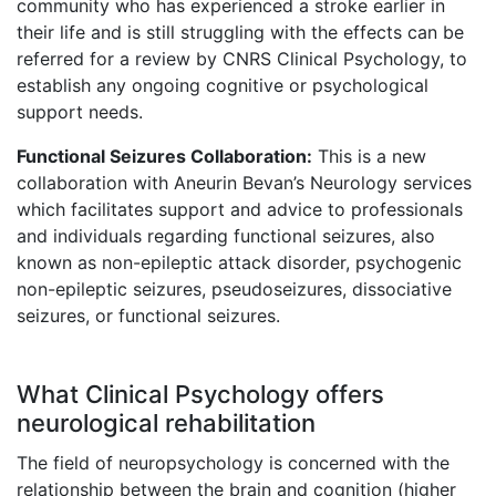
community who has experienced a stroke earlier in
their life and is still struggling with the effects can be
referred for a review by CNRS Clinical Psychology, to
establish any ongoing cognitive or psychological
support needs.
Functional Seizures Collaboration:
This is a new
collaboration with Aneurin Bevan’s Neurology services
which facilitates support and advice to professionals
and individuals regarding functional seizures, also
known as non-epileptic attack disorder, psychogenic
non-epileptic seizures, pseudoseizures, dissociative
seizures, or functional seizures.
What Clinical Psychology offers
neurological rehabilitation
The field of neuropsychology is concerned with the
relationship between the brain and cognition (higher