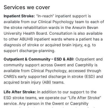
Services we cover
Inpatient Stroke:
“In-reach” inpatient support is
available from our Clinical Psychology team to each of
the stroke rehabilitation wards in the Aneurin Bevan
University Health Board. Consultation is also available
to other ABUHB inpatient wards where a patient has a
diagnosis of stroke or acquired brain injury, e.g. to
support discharge-planning.
Outpatient & Community – ESD & ABI:
Outpatient and
community support across Gwent and Caerphilly is
available from Clinical Psychology, accessed through
CNRS’s early supported discharge in stroke (ESD) and
acquired brain injury (ABI) teams.
Life After Stroke:
In addition to our support to the
ESD stroke teams, we operate our “Life After Stroke”
service. Any person in the Gwent or Caerphilly