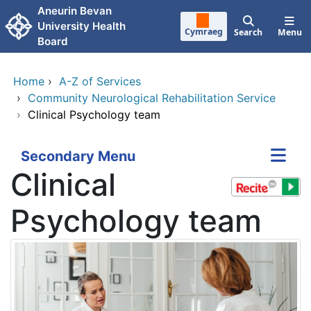
Skip to main content
Aneurin Bevan
University Health
Cymraeg
Search
Menu
Board
Home
›
A-Z of Services
›
Community Neurological Rehabilitation Service
›
Clinical Psychology team
Secondary Menu
Clinical
Psychology team