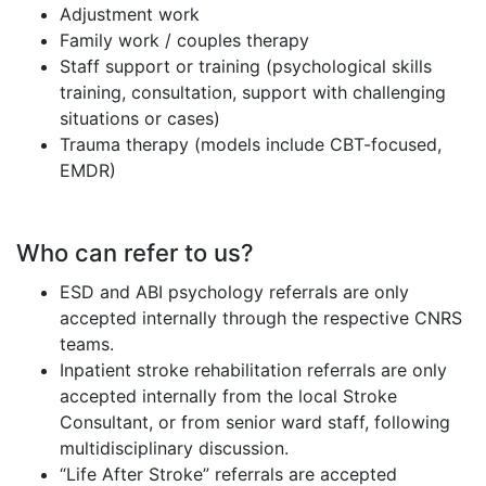
Adjustment work
Family work / couples therapy
Staff support or training (psychological skills
training, consultation, support with challenging
situations or cases)
Trauma therapy (models include CBT-focused,
EMDR)
Who can refer to us?
ESD and ABI psychology referrals are only
accepted internally through the respective CNRS
teams.
Inpatient stroke rehabilitation referrals are only
accepted internally from the local Stroke
Consultant, or from senior ward staff, following
multidisciplinary discussion.
“Life After Stroke” referrals are accepted