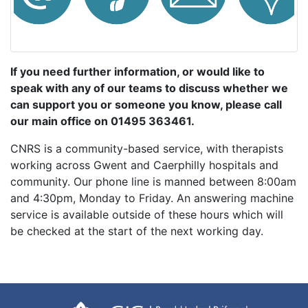
If you need further information, or would like to
speak with any of our teams to discuss whether we
can support you or someone you know, please call
our main office on 01495 363461.
CNRS is a community-based service, with therapists
working across Gwent and Caerphilly hospitals and
community. Our phone line is manned between 8:00am
and 4:30pm, Monday to Friday. An answering machine
service is available outside of these hours which will
be checked at the start of the next working day.