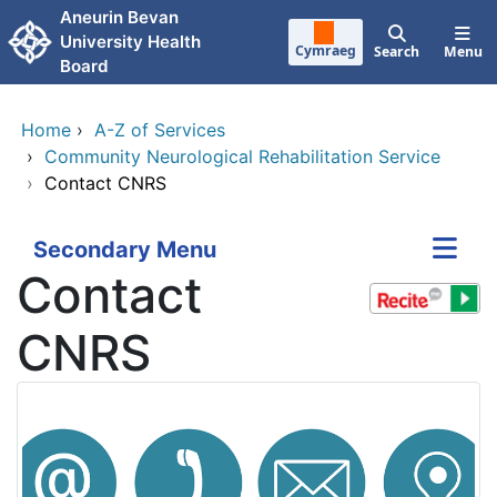
Skip to main content
Aneurin Bevan
University Health
Cymraeg
Search
Menu
Board
Home
›
A-Z of Services
›
Community Neurological Rehabilitation Service
›
Contact CNRS
Secondary Menu
Contact
CNRS