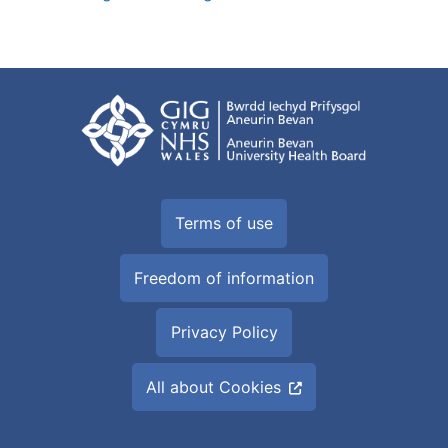
Terms of use
Freedom of information
Privacy Policy
All about Cookies