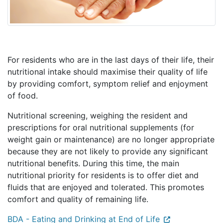
For residents who are in the last days of their life, their
nutritional intake should maximise their quality of life
by providing comfort, symptom relief and enjoyment
of food.
Nutritional screening, weighing the resident and
prescriptions for oral nutritional supplements (for
weight gain or maintenance) are no longer appropriate
because they are not likely to provide any significant
nutritional benefits. During this time, the main
nutritional priority for residents is to offer diet and
fluids that are enjoyed and tolerated. This promotes
comfort and quality of remaining life.
BDA - Eating and Drinking at End of Life