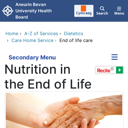
Skip to main content
Aneurin Bevan
University Health
Cymraeg
Search
Menu
Board
Home
›
A-Z of Services
›
Dietetics
›
Care Home Service
›
End of life care
Secondary Menu
Nutrition in
the End of Life