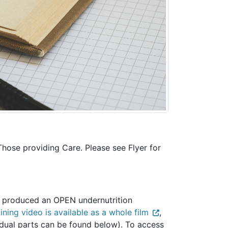
 Those providing Care. Please see Flyer for
o produced an OPEN undernutrition
ning video is available as a whole film
,
ividual parts can be found below). To access