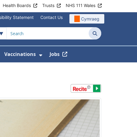
Health Boards
Trusts
NHS 111 Wales
ibility Statement
Contact Us
Cymraeg
Search
Vaccinations
Jobs
enu For Service Information
how Submenu For News
Show Submenu For Vaccination