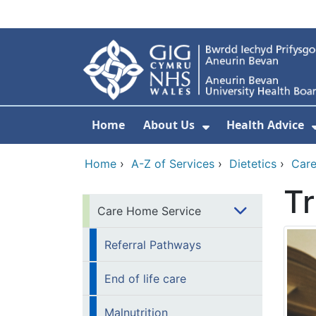
Skip to main content
Home
About Us
Health Advice
Show Submenu F
Home
›
A-Z of Services
›
Dietetics
›
Care
Tr
Care Home Service
Referral Pathways
End of life care
Malnutrition