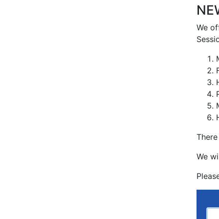
NEW
We off
Sessio
There
We wi
Pleas