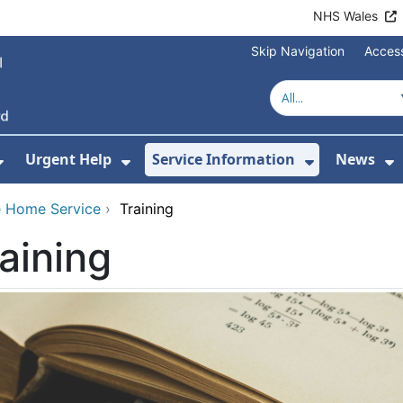
NHS Wales
Skip Navigation
Access
Urgent Help
Service Information
News
or About Us
Show Submenu For Health Advice
Show Submenu For Urgent Help
Show Subm
S
 Home Service
›
Training
aining