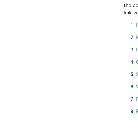
the co
link w