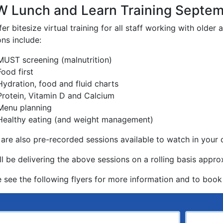
 Lunch and Learn Training Septe
er bitesize virtual training for all staff working with older 
ns include:
MUST screening (malnutrition)
Food first
Hydration, food and fluid charts
Protein, Vitamin D and Calcium
Menu planning
Healthy eating (and weight management)
 are also pre-recorded sessions available to watch in you
ll be delivering the above sessions on a rolling basis app
e see the following flyers for more information and to book