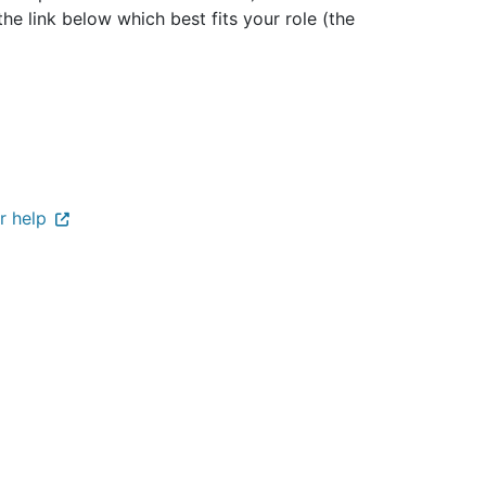
the link below which best fits your role (the
r help