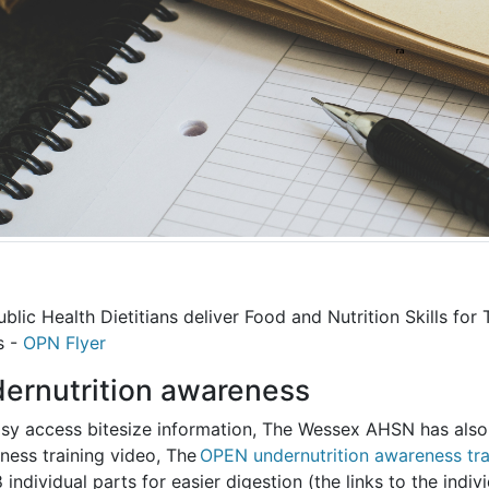
blic Health Dietitians deliver Food and Nutrition Skills for
s -
OPN Flyer
ernutrition awareness
asy access bitesize information, The Wessex AHSN has als
ness training video, The
OPEN undernutrition awareness trai
8 individual parts for easier digestion (the links to the ind