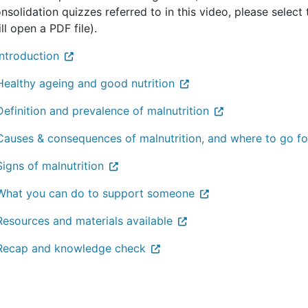
nsolidation quizzes referred to in this video, please select 
ill open a PDF file).
Introduction
Healthy ageing and good nutrition
Definition and prevalence of malnutrition
Causes & consequences of malnutrition, and where to go fo
Signs of malnutrition
What you can do to support someone
Resources and materials available
Recap and knowledge check