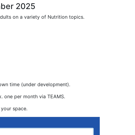
mber 2025
adults on a variety of Nutrition topics.
r own time (under development).
rox. one per month via TEAMS.
 your space.