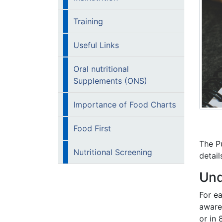
Training
Useful Links
Oral nutritional
Supplements (ONS)
Importance of Food Charts
Food First
The Pu
Nutritional Screening
detail
Und
For e
aware
or in 