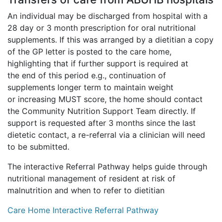
An individual may be discharged from hospital with a
28 day or 3 month prescription for oral nutritional
supplements. If this was arranged by a dietitian a copy
of the GP letter is posted to the care home,
highlighting that if further support is required at
the end of this period e.g., continuation of
supplements longer term to maintain weight
or increasing MUST score, the home should contact
the Community Nutrition Support Team directly. If
support is requested after 3 months since the last
dietetic contact, a re-referral via a clinician will need
to be submitted.
The interactive Referral Pathway helps guide through
nutritional management of resident at risk of
malnutrition and when to refer to dietitian
Care Home Interactive Referral Pathway