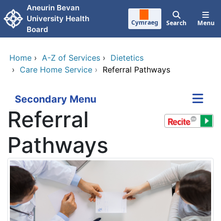
Skip to main content
Aneurin Bevan
University Health
Cymraeg
Search
Menu
Board
Home
›
A-Z of Services
›
Dietetics
›
Care Home Service
›
Referral Pathways
Secondary Menu
Referral
Pathways