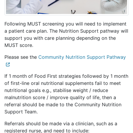
Following MUST screening you will need to implement
a patient care plan. The Nutrition Support pathway will
support you with care planning depending on the
MUST score.
Please see the
Community Nutrition Support Pathway
If 1 month of Food First strategies followed by 1 month
of first-line oral nutritional supplements fail to meet
nutritional goals e.g., stabilise weight / reduce
malnutrition score / improve quality of life, then a
referral should be made to the Community Nutrition
Support Team.
Referrals should be made via a clinician, such as a
registered nurse, and need to include: