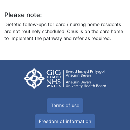
Please note:
Dietetic follow-ups for care / nursing home residents
are not routinely scheduled. Onus is on the care home
to implement the pathway and refer as required.
Terms of use
Freedom of information