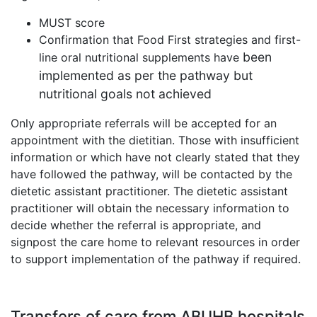
MUST score
Confirmation that Food First strategies and first-
been
line oral nutritional supplements have
implemented as per the pathway but
nutritional goals not achieved
Only appropriate referrals will be accepted for an
appointment with the dietitian. Those with insufficient
information or which have not clearly stated that they
have followed the pathway, will be contacted by the
dietetic assistant practitioner. The dietetic assistant
practitioner will obtain the necessary information to
decide whether the referral is appropriate, and
signpost the care home to relevant resources in order
to support implementation of the pathway if required.
Transfers of care from ABUHB hospitals