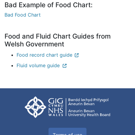
Bad Example of Food Chart:
Bad Food Chart
Food and Fluid Chart Guides from
Welsh Government
Food record chart guide
Fluid volume guide