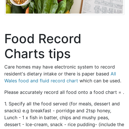
Food Record
Charts tips
Care homes may have electronic system to record
resident's dietary intake or there is paper based
All
Wales food and fluid record chart
which can be used.
Please accurately record all food onto a food chart = .
1. Specify all the food served (for meals, dessert and
snacks) e.g breakfast - porridge and 2tsp honey,
Lunch - 1 x fish in batter, chips and mushy peas,
dessert - Ice-cream, snack - rice pudding- (include the