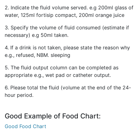
2. Indicate the fluid volume served. e.g 200ml glass of
water, 125ml fortisip compact, 200ml orange juice
3. Specify the volume of fluid consumed (estimate if
necessary) e.g 50ml taken.
4. If a drink is not taken, please state the reason why
e.g., refused, NBM. sleeping
5. The fluid output column can be completed as
appropriate e.g., wet pad or catheter output.
6. Please total the fluid (volume at the end of the 24-
hour period.
Good Example of Food Chart:
Good Food Chart