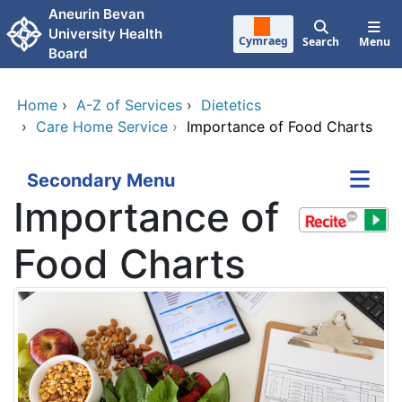
Skip to main content
Aneurin Bevan
University Health
Cymraeg
Search
Menu
Board
Home
›
A-Z of Services
›
Dietetics
›
Care Home Service
›
Importance of Food Charts
Secondary Menu
Importance of
Food Charts