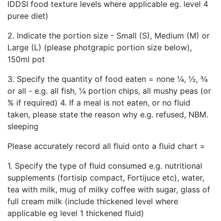
IDDSI food texture levels where applicable eg. level 4
puree diet)
2. Indicate the portion size - Small (S), Medium (M) or
Large (L) (please photgrapic portion size below),
150ml pot
3. Specify the quantity of food eaten = none ¼, ½, ¾
or all - e.g. all fish, ¼ portion chips, all mushy peas (or
% if required) 4. If a meal is not eaten, or no fluid
taken, please state the reason why e.g. refused, NBM.
sleeping
Please accurately record all fluid onto a fluid chart =
1. Specify the type of fluid consumed e.g. nutritional
supplements (fortisip compact, Fortijuce etc), water,
tea with milk, mug of milky coffee with sugar, glass of
full cream milk (include thickened level where
applicable eg level 1 thickened fluid)