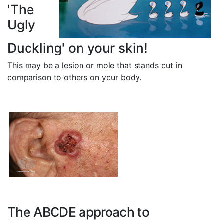
'The
Ugly
Duckling' on your skin!
This may be a lesion or mole that stands out in
comparison to others on your body.
The ABCDE approach to