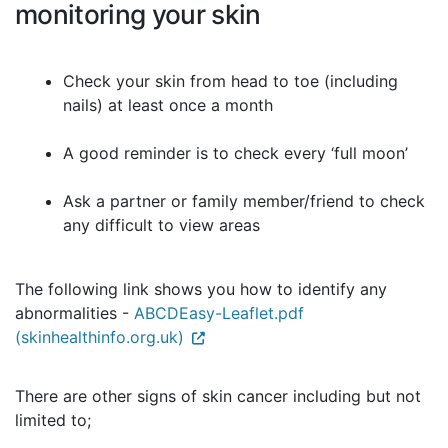
monitoring your skin
Check your skin from head to toe (including
nails) at least once a month
A good reminder is to check every ‘full moon’
Ask a partner or family member/friend to check
any difficult to view areas
The following link shows you how to identify any
abnormalities -
ABCDEasy-Leaflet.pdf
(skinhealthinfo.org.uk)
There are other signs of skin cancer including but not
limited to;