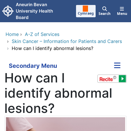
Skip to main content
Aneurin Bevan
University Health
Cymraeg
Search
Menu
Board
Home
›
A-Z of Services
›
Skin Cancer – Information for Patients and Carers
›
How can I identify abnormal lesions?
Secondary Menu
How can I
identify abnormal
lesions?