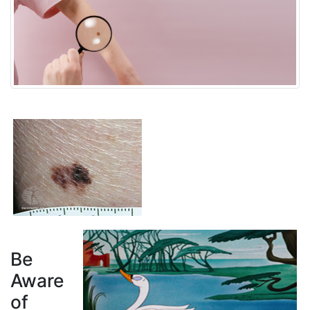
Be
Aware
of