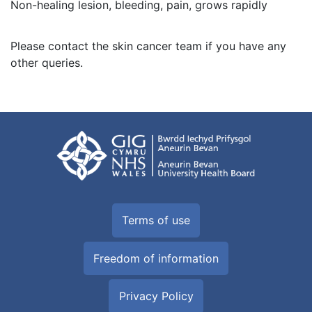
Non-healing lesion, bleeding, pain, grows rapidly
Please contact the skin cancer team if you have any
other queries.
Terms of use
Freedom of information
Privacy Policy