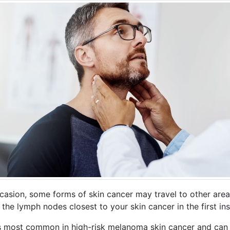
casion, some forms of skin cancer may travel to other area
 the lymph nodes closest to your skin cancer in the first in
is most common in high-risk melanoma skin cancer and can 