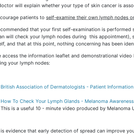
octor will explain whether your type of skin cancer is assoc
courage patients to
self-examine their own lymph nodes 
 recommended that your first self-examination is performed 
cian will check your lymph nodes during this appointment), 
lf, and that at this point, nothing concerning has been ident
e access the information leaflet and demonstrational vide
ing your lymph nodes:
British Association of Dermatologists - Patient Information
How To Check Your Lymph Glands - Melanoma Awareness
This is a useful 10 - minute video produced by Melanoma 
is evidence that early detection of spread can improve you