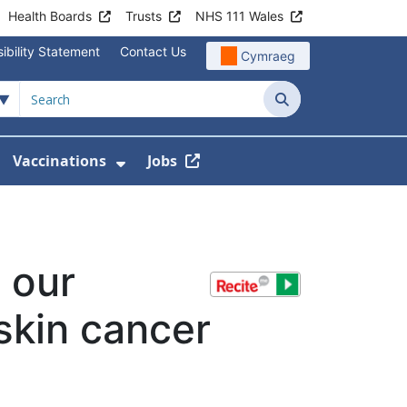
Health Boards
Trusts
NHS 111 Wales
ibility Statement
Contact Us
Cymraeg
Search
Vaccinations
Jobs
enu For Service Information
how Submenu For News
Show Submenu For Vaccination
 our
skin cancer