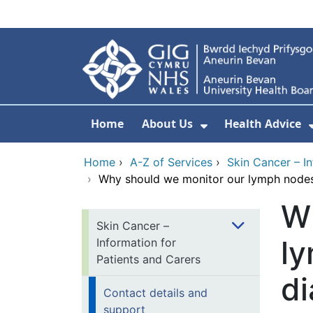
Skip to main content
Home
About Us
Health Advice
Show Submenu F
Home
›
A-Z of Services
›
Skin Cancer – I
›
Why should we monitor our lymph nodes 
W
Skin Cancer –
ly
Information for
Patients and Carers
di
Contact details and
support