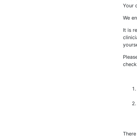
Your d
We en
It is
clini
yourse
Pleas
check
There 