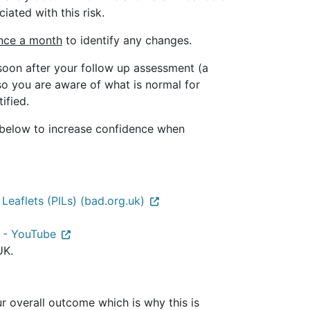
iated with this risk.
once a month
to identify any changes.
soon after your follow up assessment (a
so you are aware of what is normal for
ified.
o below to increase confidence when
 Leaflets (PILs) (bad.org.uk)
 - YouTube
UK.
r overall outcome which is why this is