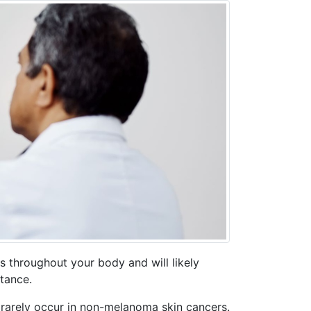
s throughout your body and will likely
stance.
rarely occur in non-melanoma skin cancers.