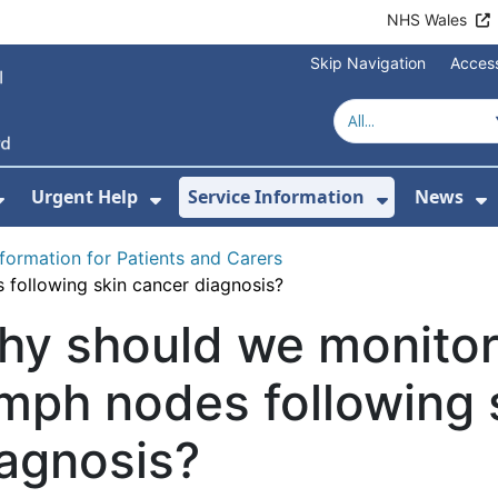
NHS Wales
Skip Navigation
Access
Urgent Help
Service Information
News
or About Us
Show Submenu For Health Advice
Show Submenu For Urgent Help
Show Subm
S
nformation for Patients and Carers
following skin cancer diagnosis?
hy should we monitor
mph nodes following 
agnosis?