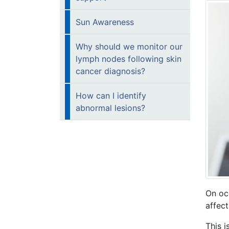
Sun Awareness
Why should we monitor our
lymph nodes following skin
cancer diagnosis?
How can I identify
abnormal lesions?
On oc
affect
This 